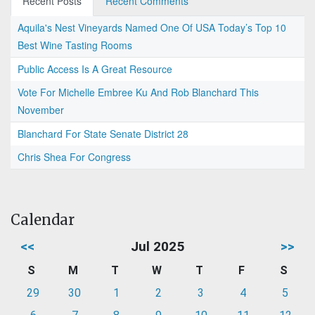
Recent Posts
Recent Comments
Aquila's Nest Vineyards Named One Of USA Today’s Top 10
Best Wine Tasting Rooms
Public Access Is A Great Resource
Vote For Michelle Embree Ku And Rob Blanchard This
November
Blanchard For State Senate District 28
Chris Shea For Congress
Calendar
<<
Jul 2025
>>
S
M
T
W
T
F
S
29
30
1
2
3
4
5