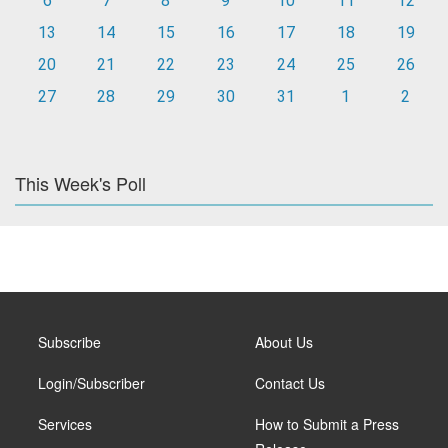
6
7
8
9
10
11
12
13
14
15
16
17
18
19
20
21
22
23
24
25
26
27
28
29
30
31
1
2
This Week's Poll
Subscribe
About Us
Login/Subscriber
Contact Us
Services
How to Submit a Press