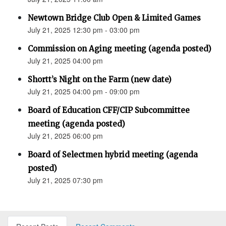
Newtown Bridge Club Open & Limited Games
July 21, 2025 12:30 pm - 03:00 pm
Commission on Aging meeting (agenda posted)
July 21, 2025 04:00 pm
Shortt’s Night on the Farm (new date)
July 21, 2025 04:00 pm - 09:00 pm
Board of Education CFF/CIP Subcommittee
meeting (agenda posted)
July 21, 2025 06:00 pm
Board of Selectmen hybrid meeting (agenda
posted)
July 21, 2025 07:30 pm