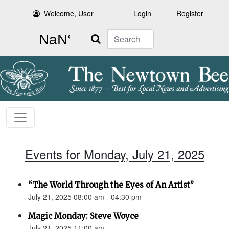
Welcome, User
Login
Register
Search
Events for Monday, July 21, 2025
“The World Through the Eyes of An Artist”
July 21, 2025 08:00 am - 04:30 pm
Magic Monday: Steve Woyce
July 21, 2025 11:00 am