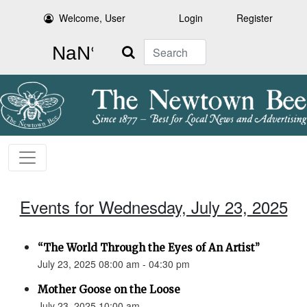
Welcome, User
Login
Register
Search
Events for Wednesday, July 23, 2025
“The World Through the Eyes of An Artist”
July 23, 2025 08:00 am - 04:30 pm
Mother Goose on the Loose
July 23, 2025 10:00 am