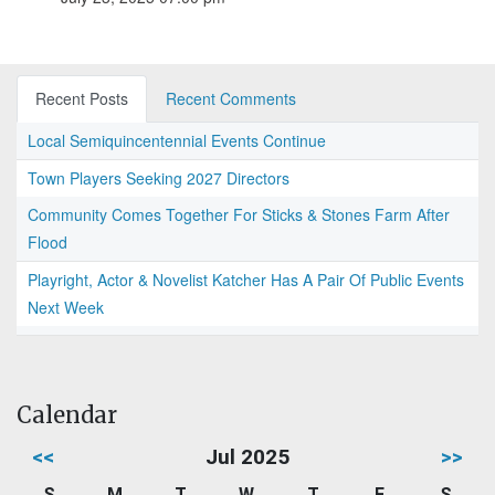
Recent Posts
Recent Comments
Local Semiquincentennial Events Continue
Town Players Seeking 2027 Directors
Community Comes Together For Sticks & Stones Farm After
Flood
Playright, Actor & Novelist Katcher Has A Pair Of Public Events
Next Week
Calendar
<<
Jul 2025
>>
S
M
T
W
T
F
S