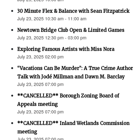
30 Minute Flex & Balance with Sean Fitzpatrick
July 23, 2025 10:30 am - 11:00 am
Newtown Bridge Club Open & Limited Games
July 23, 2025 12:30 pm - 03:00 pm
Exploring Famous Artists with Miss Nora
July 23, 2025 02:00 pm
“Vacations Can Be Murder”: A True Crime Author
Talk with Jodé Millman and Dawn M. Barclay
July 23, 2025 07:00 pm
**CANCELLED** Borough Zoning Board of
Appeals meeting
July 23, 2025 07:00 pm
**CANCELLED** Inland Wetlands Commission
meeting
July 23, 2025 07:00 pm