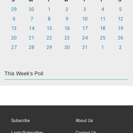
29
30
1
2
3
4
5
6
7
8
9
10
11
12
13
14
15
16
17
18
19
20
21
22
23
24
25
26
27
28
29
30
31
1
2
This Week's Poll
Subscribe
About Us
Login/Subscriber
Contact Us