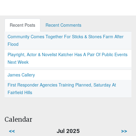
Recent Posts
Recent Comments
Community Comes Together For Sticks & Stones Farm After
Flood
Playright, Actor & Novelist Katcher Has A Pair Of Public Events
Next Week
James Callery
First Responder Agencies Training Planned, Saturday At
Fairfield Hills
Calendar
<<
Jul 2025
>>