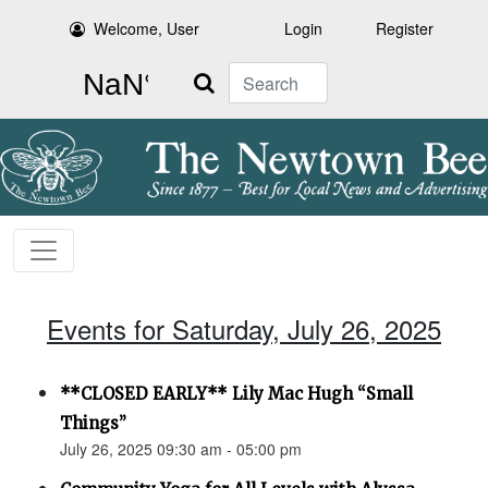
Welcome, User
Login
Register
Search
Events for Saturday, July 26, 2025
**CLOSED EARLY** Lily Mac Hugh “Small
Things”
July 26, 2025 09:30 am - 05:00 pm