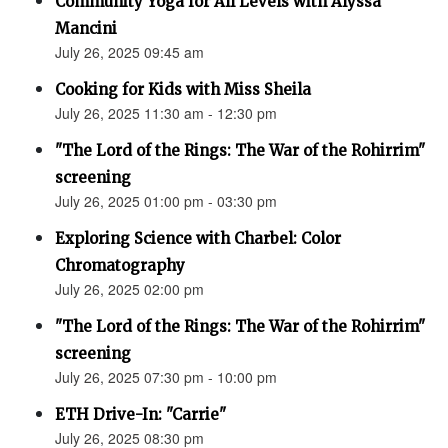
Community Yoga for All Levels with Alyssa
Mancini
July 26, 2025 09:45 am
Cooking for Kids with Miss Sheila
July 26, 2025 11:30 am - 12:30 pm
"The Lord of the Rings: The War of the Rohirrim"
screening
July 26, 2025 01:00 pm - 03:30 pm
Exploring Science with Charbel: Color
Chromatography
July 26, 2025 02:00 pm
"The Lord of the Rings: The War of the Rohirrim"
screening
July 26, 2025 07:30 pm - 10:00 pm
ETH Drive-In: "Carrie"
July 26, 2025 08:30 pm