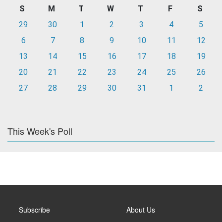
S
M
T
W
T
F
S
29
30
1
2
3
4
5
6
7
8
9
10
11
12
13
14
15
16
17
18
19
20
21
22
23
24
25
26
27
28
29
30
31
1
2
This Week's Poll
Subscribe
About Us