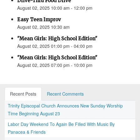
Drive-Thru Food Drive
August 02, 2025 10:00 am - 12:00 pm
Easy Teen Improv
August 02, 2025 10:30 am
"Mean Girls: High School Edition"
August 02, 2025 01:00 pm - 04:00 pm
"Mean Girls: High School Edition"
August 02, 2025 07:00 pm - 10:00 pm
Recent Posts
Recent Comments
Trinity Episcopal Church Announces New Sunday Worship
Time Beginning August 23
Labor Day Weekend To Again Be Filled With Music By
Panacea & Friends