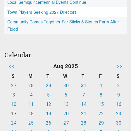
Local Semiquincentennial Events Continue
Town Players Seeking 2027 Directors
Community Comes Together For Sticks & Stones Farm After
Flood
Calendar
<<
Aug 2025
>>
S
M
T
W
T
F
S
27
28
29
30
31
1
2
3
4
5
6
7
8
9
10
11
12
13
14
15
16
17
18
19
20
21
22
23
24
25
26
27
28
29
30