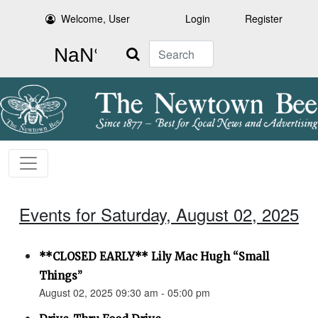
Welcome, User
Login
Register
Search
Events for Saturday, August 02, 2025
**CLOSED EARLY** Lily Mac Hugh “Small
Things”
August 02, 2025 09:30 am - 05:00 pm