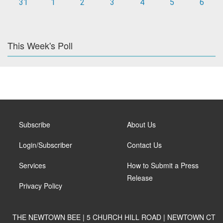
31
1
2
3
4
5
6
This Week's Poll
Subscribe
About Us
Login/Subscriber
Contact Us
Services
How to Submit a Press
Release
Privacy Policy
THE NEWTOWN BEE | 5 CHURCH HILL ROAD | NEWTOWN CT