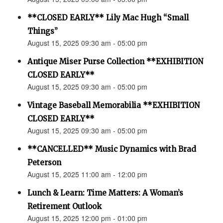
**CLOSED EARLY** Lily Mac Hugh “Small
Things”
August 15, 2025 09:30 am - 05:00 pm
Antique Miser Purse Collection **EXHIBITION
CLOSED EARLY**
August 15, 2025 09:30 am - 05:00 pm
Vintage Baseball Memorabilia **EXHIBITION
CLOSED EARLY**
August 15, 2025 09:30 am - 05:00 pm
**CANCELLED** Music Dynamics with Brad
Peterson
August 15, 2025 11:00 am - 12:00 pm
Lunch & Learn: Time Matters: A Woman’s
Retirement Outlook
August 15, 2025 12:00 pm - 01:00 pm