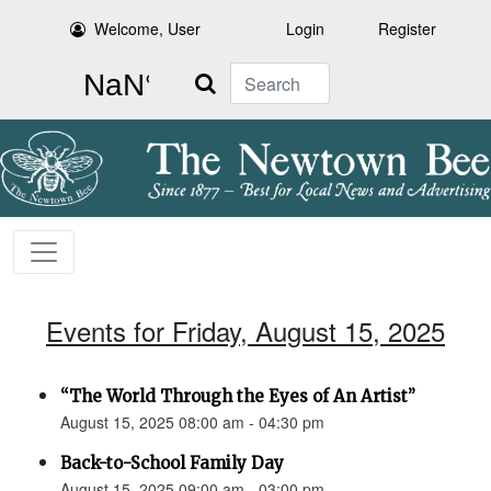
Welcome, User
Login
Register
Search
Events for Friday, August 15, 2025
“The World Through the Eyes of An Artist”
August 15, 2025 08:00 am - 04:30 pm
Back-to-School Family Day
August 15, 2025 09:00 am - 03:00 pm