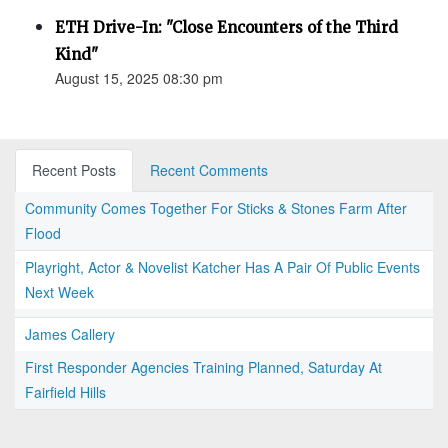
ETH Drive-In: "Close Encounters of the Third
Kind"
August 15, 2025 08:30 pm
Recent Posts
Recent Comments
Community Comes Together For Sticks & Stones Farm After
Flood
Playright, Actor & Novelist Katcher Has A Pair Of Public Events
Next Week
James Callery
First Responder Agencies Training Planned, Saturday At
Fairfield Hills