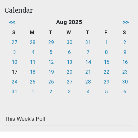
Calendar
<<
Aug 2025
>>
S
M
T
W
T
F
S
27
28
29
30
31
1
2
3
4
5
6
7
8
9
10
11
12
13
14
15
16
17
18
19
20
21
22
23
24
25
26
27
28
29
30
31
1
2
3
4
5
6
This Week's Poll