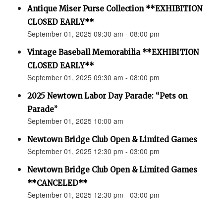
Antique Miser Purse Collection **EXHIBITION
CLOSED EARLY**
September 01, 2025 09:30 am - 08:00 pm
Vintage Baseball Memorabilia **EXHIBITION
CLOSED EARLY**
September 01, 2025 09:30 am - 08:00 pm
2025 Newtown Labor Day Parade: “Pets on
Parade”
September 01, 2025 10:00 am
Newtown Bridge Club Open & Limited Games
September 01, 2025 12:30 pm - 03:00 pm
Newtown Bridge Club Open & Limited Games
**CANCELED**
September 01, 2025 12:30 pm - 03:00 pm