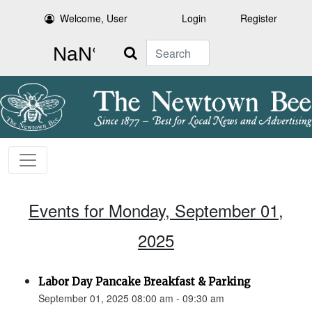
Welcome, User
Login
Register
Search
Events for Monday, September 01,
2025
Labor Day Pancake Breakfast & Parking
September 01, 2025 08:00 am - 09:30 am