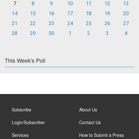
7
8
9
10
11
12
13
14
15
16
17
18
19
20
21
22
23
24
25
26
27
28
29
30
1
2
3
4
This Week's Poll
Subscribe
About Us
Login/Subscriber
Contact Us
Services
How to Submit a Press