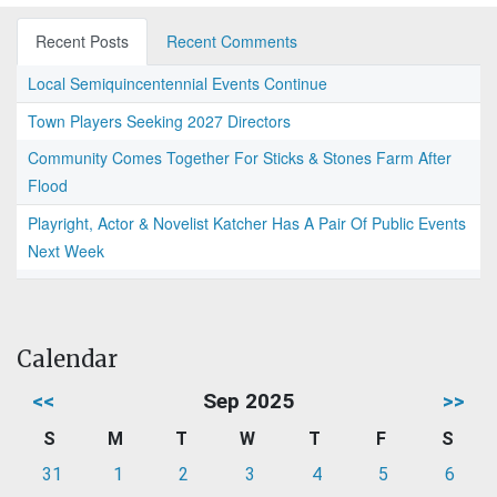
Recent Posts
Recent Comments
Local Semiquincentennial Events Continue
Town Players Seeking 2027 Directors
Community Comes Together For Sticks & Stones Farm After
Flood
Playright, Actor & Novelist Katcher Has A Pair Of Public Events
Next Week
Calendar
<<
Sep 2025
>>
S
M
T
W
T
F
S
31
1
2
3
4
5
6