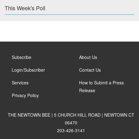
This Week's Poll
Subscribe
About Us
Login/Subscriber
Contact Us
Services
How to Submit a Press
Release
Privacy Policy
THE NEWTOWN BEE | 5 CHURCH HILL ROAD | NEWTOWN CT
06470
203-426-3141