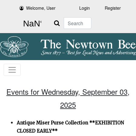
Welcome, User
Login
Register
Search
Events for Wednesday, September 03,
2025
Antique Miser Purse Collection **EXHIBITION
CLOSED EARLY**