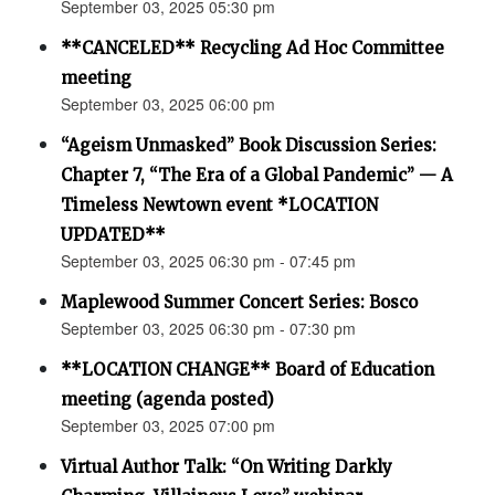
September 03, 2025 05:30 pm
**CANCELED** Recycling Ad Hoc Committee
meeting
September 03, 2025 06:00 pm
“Ageism Unmasked” Book Discussion Series:
Chapter 7, “The Era of a Global Pandemic” — A
Timeless Newtown event *LOCATION
UPDATED**
September 03, 2025 06:30 pm - 07:45 pm
Maplewood Summer Concert Series: Bosco
September 03, 2025 06:30 pm - 07:30 pm
**LOCATION CHANGE** Board of Education
meeting (agenda posted)
September 03, 2025 07:00 pm
Virtual Author Talk: “On Writing Darkly