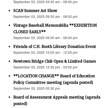
September 03, 2025 09:30 am - 08:00 pm
SCAN Summer Art Show
September 03, 2025 09:30 am - 08:00 pm
Vintage Baseball Memorabilia **EXHIBITION
CLOSED EARLY**
September 03, 2025 09:30 am - 08:00 pm
Friends of C.H. Booth Library Donation Event
September 03, 2025 10:00 am - 12:00 pm
Newtown Bridge Club Open & Limited Games
September 03, 2025 12:30 pm - 03:00 pm
**LOCATION CHANGE** Board of Education
Policy Committee meeting (agenda posted)
September 03, 2025 05:30 pm
Board of Assessment Appeals meeting (agenda
posted)