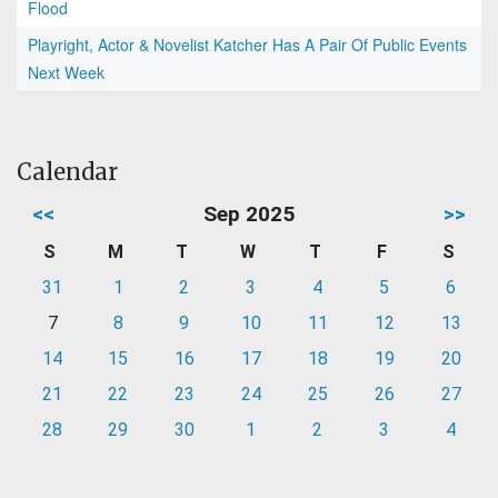
Flood
Playright, Actor & Novelist Katcher Has A Pair Of Public Events
Next Week
Calendar
<<
Sep 2025
>>
S
M
T
W
T
F
S
31
1
2
3
4
5
6
7
8
9
10
11
12
13
14
15
16
17
18
19
20
21
22
23
24
25
26
27
28
29
30
1
2
3
4