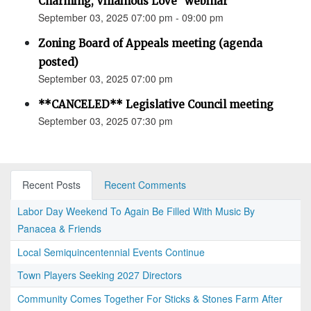
Charming, Villainous Love” webinar
September 03, 2025 07:00 pm - 09:00 pm
Zoning Board of Appeals meeting (agenda
posted)
September 03, 2025 07:00 pm
**CANCELED** Legislative Council meeting
September 03, 2025 07:30 pm
Recent Posts
Recent Comments
Labor Day Weekend To Again Be Filled With Music By
Panacea & Friends
Local Semiquincentennial Events Continue
Town Players Seeking 2027 Directors
Community Comes Together For Sticks & Stones Farm After