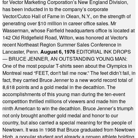
for Vector Marketing Corporation’s New England Division,
has been inducted in to the company’s corporate
Vector/Cutco Hall of Fame in Olean, N.Y., on the strength of
generating over $10 million in career office sales. Mr
Wasserman, whose Fairfield headquarters office is located at
142 Old Ridgefield Road, Wilton, was honored at Vector's
recent Northeast Region Summer Sales Conference in
Lancaster, Penn.
August 6, 1976
EDITORIAL INK DROPS
— BRUCE JENNER, AN OUTSTANDING YOUNG MAN:
One of the most popular T-shirts seen about the Olympics in
Montreal read “FEET, don't fail me now.” The feet didn’t fail, in
fact, they carried Bruce Jenner to a new world record total of
8,618 points and a gold medal in the decathlon. The
accomplishments of this young man during the ten-event
competition thrilled millions of viewers and made him the
ninth American to win the decathlon. Bruce Jenner’s triumph
not only brought another gold medal and honor to our
country, but also carried a special meaning for the people of
Newtown. It was in 1968 that Bruce graduated from Newtown
High, a popular student and already a proven athlete holding