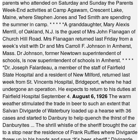
parents who attended on Saturday and Sunday the Parents
Week-End activities at Camp Agawam, Crescent Lake,
Maine, where Stephen Jones and Ted Smith are spending
the summer in camp.
* * * * *
A granddaughter, Mary Alexis
Merrill, of Oakland, N.J. is the guest of Mrs John Flanagan of
Church Hill Road. Mrs Flanagan returned last Friday from a
week’s visit with Dr and Mrs Carroll F. Johnson in Amherst,
Mass. Dr Johnson, former Newtown superintendent of
schools, is now superintendent of schools in Amherst.
* * * *
*
Dr. Joseph Falardeau, a member of the staff of Fairfield
State Hospital and a resident of New Milford, returned last
week from St. Vincents Hospital, Bridgeport, where he had
undergone an operation. He expects to return to his duties at
Fairfield Hospital September 4.
August 6, 1926
The warm
weather stimulated the trade in beer to such an extent that
Salvan Divigarde of Waterbury loaded up a hearse with 36
cases and started to Danbury to help quench the thirst of the
Danburyites ... The shrill whistle of the sheriff brought the car
to a stop near the residence of Frank Ruffles where Divigarde
threw up in his hands and says “It’s beer, sheriff.” Divigarde