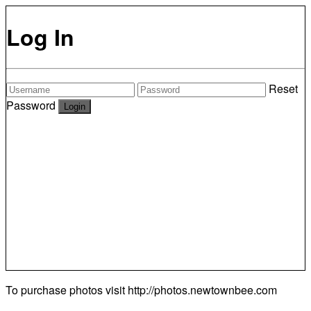
Log In
Reset
Password
To purchase photos visit
http://photos.newtownbee.com