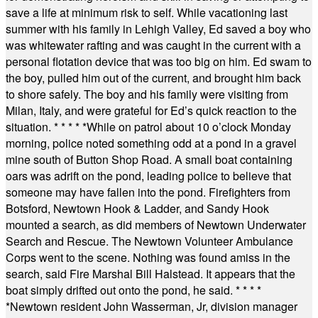
save a life at minimum risk to self. While vacationing last
summer with his family in Lehigh Valley, Ed saved a boy who
was whitewater rafting and was caught in the current with a
personal flotation device that was too big on him. Ed swam to
the boy, pulled him out of the current, and brought him back
to shore safely. The boy and his family were visiting from
Milan, Italy, and were grateful for Ed’s quick reaction to the
situation.
* * * * *
While on patrol about 10 o’clock Monday
morning, police noted something odd at a pond in a gravel
mine south of Button Shop Road. A small boat containing
oars was adrift on the pond, leading police to believe that
someone may have fallen into the pond. Firefighters from
Botsford, Newtown Hook & Ladder, and Sandy Hook
mounted a search, as did members of Newtown Underwater
Search and Rescue. The Newtown Volunteer Ambulance
Corps went to the scene. Nothing was found amiss in the
search, said Fire Marshal Bill Halstead. It appears that the
boat simply drifted out onto the pond, he said.
* * * *
*
Newtown resident John Wasserman, Jr, division manager