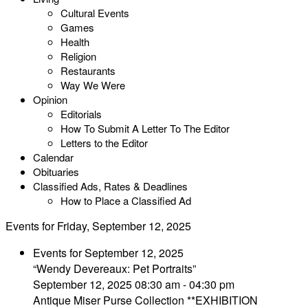
Cultural Events
Games
Health
Religion
Restaurants
Way We Were
Opinion
Editorials
How To Submit A Letter To The Editor
Letters to the Editor
Calendar
Obituaries
Classified Ads, Rates & Deadlines
How to Place a Classified Ad
Events for Friday, September 12, 2025
Events for September 12, 2025
“Wendy Devereaux: Pet Portraits”
September 12, 2025 08:30 am - 04:30 pm
Antique Miser Purse Collection **EXHIBITION