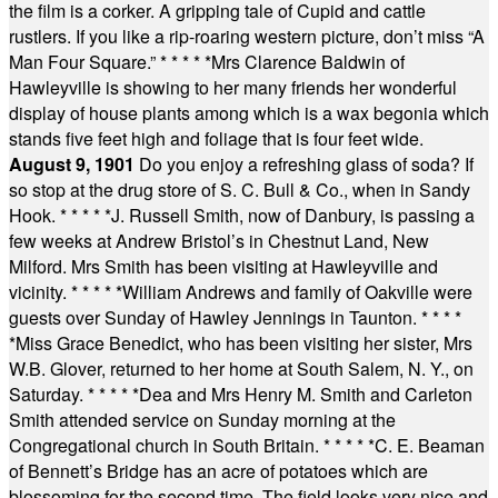
the film is a corker. A gripping tale of Cupid and cattle
rustlers. If you like a rip-roaring western picture, don’t miss “A
Man Four Square.”
* * * * *
Mrs Clarence Baldwin of
Hawleyville is showing to her many friends her wonderful
display of house plants among which is a wax begonia which
stands five feet high and foliage that is four feet wide.
August 9, 1901
Do you enjoy a refreshing glass of soda? If
so stop at the drug store of S. C. Bull & Co., when in Sandy
Hook.
* * * * *
J. Russell Smith, now of Danbury, is passing a
few weeks at Andrew Bristol’s in Chestnut Land, New
Milford. Mrs Smith has been visiting at Hawleyville and
vicinity.
* * * * *
William Andrews and family of Oakville were
guests over Sunday of Hawley Jennings in Taunton.
* * * *
*
Miss Grace Benedict, who has been visiting her sister, Mrs
W.B. Glover, returned to her home at South Salem, N. Y., on
Saturday.
* * * * *
Dea and Mrs Henry M. Smith and Carleton
Smith attended service on Sunday morning at the
Congregational church in South Britain.
* * * * *
C. E. Beaman
of Bennett’s Bridge has an acre of potatoes which are
blossoming for the second time. The field looks very nice and