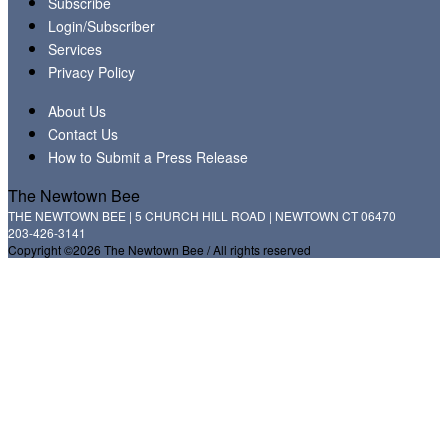
Subscribe
Login/Subscriber
Services
Privacy Policy
About Us
Contact Us
How to Submit a Press Release
The Newtown Bee
THE NEWTOWN BEE | 5 CHURCH HILL ROAD | NEWTOWN CT 06470
203-426-3141
Copyright ©2026 The Newtown Bee / All rights reserved