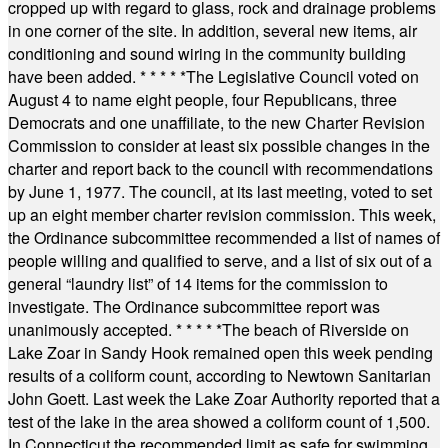
cropped up with regard to glass, rock and drainage problems
in one corner of the site. In addition, several new items, air
conditioning and sound wiring in the community building
have been added.
* * * * *
The Legislative Council voted on
August 4 to name eight people, four Republicans, three
Democrats and one unaffiliate, to the new Charter Revision
Commission to consider at least six possible changes in the
charter and report back to the council with recommendations
by June 1, 1977. The council, at its last meeting, voted to set
up an eight member charter revision commission. This week,
the Ordinance subcommittee recommended a list of names of
people willing and qualified to serve, and a list of six out of a
general “laundry list” of 14 items for the commission to
investigate. The Ordinance subcommittee report was
unanimously accepted.
* * * * *
The beach of Riverside on
Lake Zoar in Sandy Hook remained open this week pending
results of a coliform count, according to Newtown Sanitarian
John Goett. Last week the Lake Zoar Authority reported that a
test of the lake in the area showed a coliform count of 1,500.
In Connecticut the recommended limit as safe for swimming