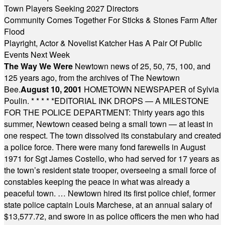
Town Players Seeking 2027 Directors
Community Comes Together For Sticks & Stones Farm After
Flood
Playright, Actor & Novelist Katcher Has A Pair Of Public
Events Next Week
The Way We Were
Newtown news of 25, 50, 75, 100, and
125 years ago, from the archives of The Newtown
Bee.
August 10, 2001
HOMETOWN NEWSPAPER of Sylvia
Poulin.
* * * * *
EDITORIAL INK DROPS — A MILESTONE
FOR THE POLICE DEPARTMENT: Thirty years ago this
summer, Newtown ceased being a small town — at least in
one respect. The town dissolved its constabulary and created
a police force. There were many fond farewells in August
1971 for Sgt James Costello, who had served for 17 years as
the town’s resident state trooper, overseeing a small force of
constables keeping the peace in what was already a
peaceful town. … Newtown hired its first police chief, former
state police captain Louis Marchese, at an annual salary of
$13,577.72, and swore in as police officers the men who had