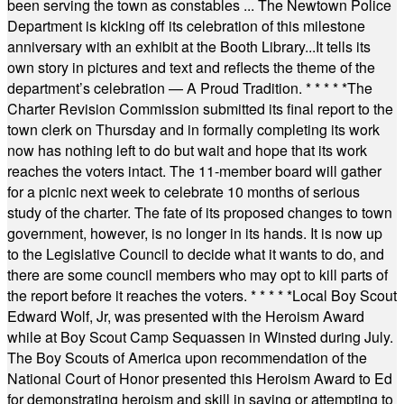
been serving the town as constables ... The Newtown Police
Department is kicking off its celebration of this milestone
anniversary with an exhibit at the Booth Library...It tells its
own story in pictures and text and reflects the theme of the
department’s celebration — A Proud Tradition.
* * * * *
The
Charter Revision Commission submitted its final report to the
town clerk on Thursday and in formally completing its work
now has nothing left to do but wait and hope that its work
reaches the voters intact. The 11-member board will gather
for a picnic next week to celebrate 10 months of serious
study of the charter. The fate of its proposed changes to town
government, however, is no longer in its hands. It is now up
to the Legislative Council to decide what it wants to do, and
there are some council members who may opt to kill parts of
the report before it reaches the voters.
* * * * *
Local Boy Scout
Edward Wolf, Jr, was presented with the Heroism Award
while at Boy Scout Camp Sequassen in Winsted during July.
The Boy Scouts of America upon recommendation of the
National Court of Honor presented this Heroism Award to Ed
for demonstrating heroism and skill in saving or attempting to