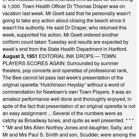
is 1,000. Town Health Officer Dr Thomas Draper was on
vacation last week. Mr Goett said that he personally wasn't
going to take any action about closing the beach since it
wasn't his authority. He said Dr Draper, who returned this
week, supported his action. Mr Goett ordered another
coliform count taken Tuesday and results are expected by
week’s end from the State Health Department in Hartford.
August 3, 1951
EDITORIAL INK DROPS — TOWN
PLAYERS SCORES AGAIN: Surrounded by summer
theaters, pop concerts and operettas of professional rank,
The Bee cannot let pass last week's presentation of the
original operetta “Hutchinson Heyday” without a word of
commendation for Newtown's own Town Players. It was an
amateur performance well done and thoroughly enjoyed, in
spite of the fact that presentation of an original operetta is not
an easy assignment ... Several of the numbers were as
catchy as Broadway tunes, and quite as well presented.
* * *
* *
Mr and Mrs Allen Northey Jones and daughter, Sally, and
Mr and Mrs Paul S. Smith and son, Scudder, were among the