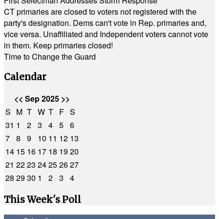
First Selectman Addresses Storm Response
CT primaries are closed to voters not registered with the
party's designation. Dems can't vote in Rep. primaries and,
vice versa. Unaffiliated and Independent voters cannot vote
in them. Keep primaries closed!
Time to Change the Guard
Calendar
<<
Sep 2025
>>
S
M
T
W
T
F
S
31
1
2
3
4
5
6
7
8
9
10
11
12
13
14
15
16
17
18
19
20
21
22
23
24
25
26
27
28
29
30
1
2
3
4
This Week's Poll