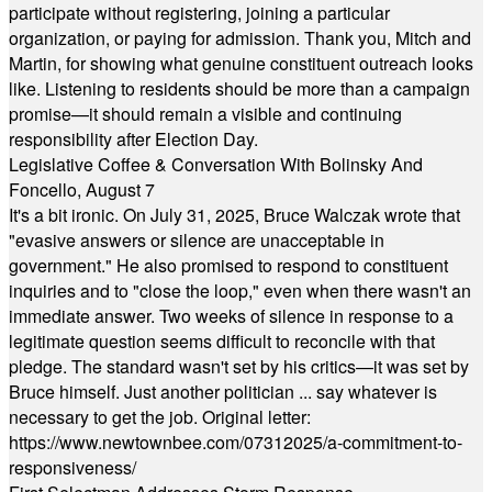
participate without registering, joining a particular
organization, or paying for admission. Thank you, Mitch and
Martin, for showing what genuine constituent outreach looks
like. Listening to residents should be more than a campaign
promise—it should remain a visible and continuing
responsibility after Election Day.
Legislative Coffee & Conversation With Bolinsky And
Foncello, August 7
It's a bit ironic. On July 31, 2025, Bruce Walczak wrote that
"evasive answers or silence are unacceptable in
government." He also promised to respond to constituent
inquiries and to "close the loop," even when there wasn't an
immediate answer. Two weeks of silence in response to a
legitimate question seems difficult to reconcile with that
pledge. The standard wasn't set by his critics—it was set by
Bruce himself. Just another politician ... say whatever is
necessary to get the job. Original letter:
https://www.newtownbee.com/07312025/a-commitment-to-
responsiveness/