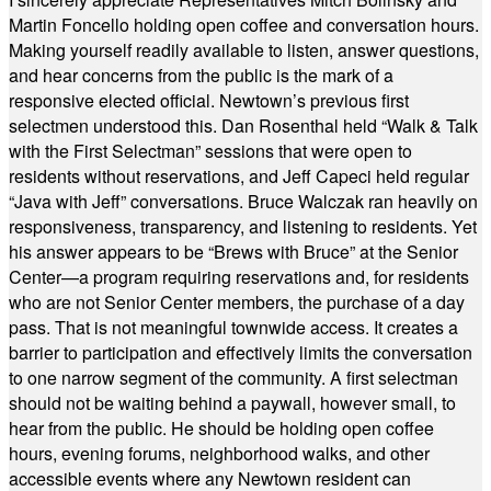
Martin Foncello holding open coffee and conversation hours.
Making yourself readily available to listen, answer questions,
and hear concerns from the public is the mark of a
responsive elected official. Newtown’s previous first
selectmen understood this. Dan Rosenthal held “Walk & Talk
with the First Selectman” sessions that were open to
residents without reservations, and Jeff Capeci held regular
“Java with Jeff” conversations. Bruce Walczak ran heavily on
responsiveness, transparency, and listening to residents. Yet
his answer appears to be “Brews with Bruce” at the Senior
Center—a program requiring reservations and, for residents
who are not Senior Center members, the purchase of a day
pass. That is not meaningful townwide access. It creates a
barrier to participation and effectively limits the conversation
to one narrow segment of the community. A first selectman
should not be waiting behind a paywall, however small, to
hear from the public. He should be holding open coffee
hours, evening forums, neighborhood walks, and other
accessible events where any Newtown resident can