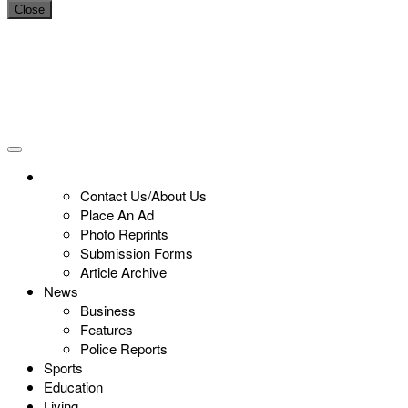
Close
Contact Us/About Us
Place An Ad
Photo Reprints
Submission Forms
Article Archive
News
Business
Features
Police Reports
Sports
Education
Living