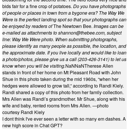
bids fair for a fine crop of potatoes.
Do you have photographs
of people or places in town from a bygone era? The Way We
Were is the perfect landing spot so that your photographs can
be enjoyed by readers of
The Newtown Bee.
Images can be
e-mailed as attachments to
shannon@thebee.com
, subject
line: Way We Were photo. When submitting photographs,
please identify as many people as possible, the location, and
the approximate date. If you live locally and would like to loan
a photo/photos, please give us a call (203-
426-3141) to let us
know when you will be visiting
.
NaN
NaN
Therese Allen
stands in front of her home on Mt Pleasant Road with John
Shue in this photo taken during the mid 1960s, “when her
hedges were allowed to grow tall,” according to Randi Kiely.
Randi shared a copy of this photo from her family collection.
Mrs Allen was Randi’s grandmother. Mr Shue, along with his
wife and baby, rented rooms from Mrs Allen. —photo
courtesy Randi Kiely
I dont think I've ever seen a letter with so many em dashes. A
new high score in Chat GPT?