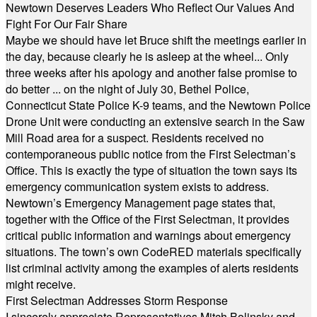
Newtown Deserves Leaders Who Reflect Our Values And
Fight For Our Fair Share
Maybe we should have let Bruce shift the meetings earlier in
the day, because clearly he is asleep at the wheel... Only
three weeks after his apology and another false promise to
do better ... on the night of July 30, Bethel Police,
Connecticut State Police K-9 teams, and the Newtown Police
Drone Unit were conducting an extensive search in the Saw
Mill Road area for a suspect. Residents received no
contemporaneous public notice from the First Selectman’s
Office. This is exactly the type of situation the town says its
emergency communication system exists to address.
Newtown’s Emergency Management page states that,
together with the Office of the First Selectman, it provides
critical public information and warnings about emergency
situations. The town’s own CodeRED materials specifically
list criminal activity among the examples of alerts residents
might receive.
First Selectman Addresses Storm Response
I sincerely appreciate Representatives Mitch Bolinsky and