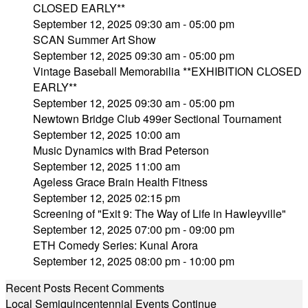
CLOSED EARLY**
September 12, 2025 09:30 am - 05:00 pm
SCAN Summer Art Show
September 12, 2025 09:30 am - 05:00 pm
Vintage Baseball Memorabilia **EXHIBITION CLOSED
EARLY**
September 12, 2025 09:30 am - 05:00 pm
Newtown Bridge Club 499er Sectional Tournament
September 12, 2025 10:00 am
Music Dynamics with Brad Peterson
September 12, 2025 11:00 am
Ageless Grace Brain Health Fitness
September 12, 2025 02:15 pm
Screening of "Exit 9: The Way of Life in Hawleyville"
September 12, 2025 07:00 pm - 09:00 pm
ETH Comedy Series: Kunal Arora
September 12, 2025 08:00 pm - 10:00 pm
Recent Posts
Recent Comments
Local Semiquincentennial Events Continue