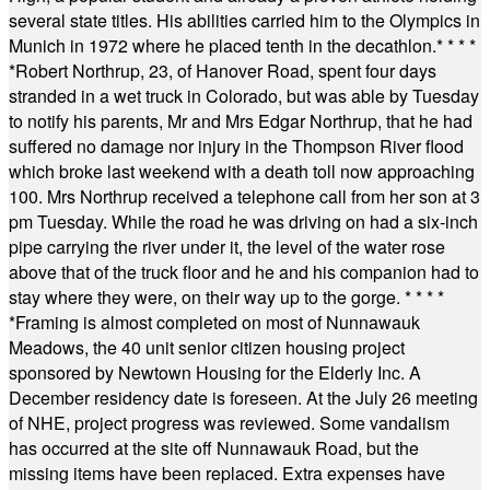
several state titles. His abilities carried him to the Olympics in
Munich in 1972 where he placed tenth in the decathlon.
* * * *
*
Robert Northrup, 23, of Hanover Road, spent four days
stranded in a wet truck in Colorado, but was able by Tuesday
to notify his parents, Mr and Mrs Edgar Northrup, that he had
suffered no damage nor injury in the Thompson River flood
which broke last weekend with a death toll now approaching
100. Mrs Northrup received a telephone call from her son at 3
pm Tuesday. While the road he was driving on had a six-inch
pipe carrying the river under it, the level of the water rose
above that of the truck floor and he and his companion had to
stay where they were, on their way up to the gorge.
* * * *
*
Framing is almost completed on most of Nunnawauk
Meadows, the 40 unit senior citizen housing project
sponsored by Newtown Housing for the Elderly Inc. A
December residency date is foreseen. At the July 26 meeting
of NHE, project progress was reviewed. Some vandalism
has occurred at the site off Nunnawauk Road, but the
missing items have been replaced. Extra expenses have