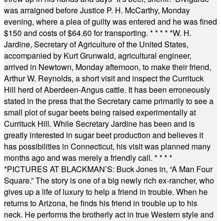
was arraigned before Justice P. H. McCarthy, Monday
evening, where a plea of guilty was entered and he was fined
$150 and costs of $64.60 for transporting.
* * * * *
W. H.
Jardine, Secretary of Agriculture of the United States,
accompanied by Kurt Grunwald, agricultural engineer,
arrived in Newtown, Monday afternoon, to make their friend,
Arthur W. Reynolds, a short visit and inspect the Currituck
Hill herd of Aberdeen-Angus cattle. It has been erroneously
stated in the press that the Secretary came primarily to see a
small plot of sugar beets being raised experimentally at
Currituck Hill. While Secretary Jardine has been and is
greatly interested in sugar beet production and believes it
has possibilities in Connecticut, his visit was planned many
months ago and was merely a friendly call.
* * * *
*
PICTURES AT BLACKMAN’S: Buck Jones in, “A Man Four
Square.” The story is one of a big newly rich ex-rancher, who
gives up a life of luxury to help a friend in trouble. When he
returns to Arizona, he finds his friend in trouble up to his
neck. He performs the brotherly act in true Western style and