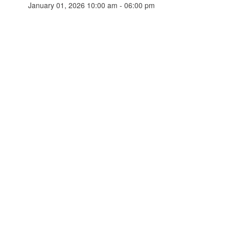
January 01, 2026 10:00 am - 06:00 pm