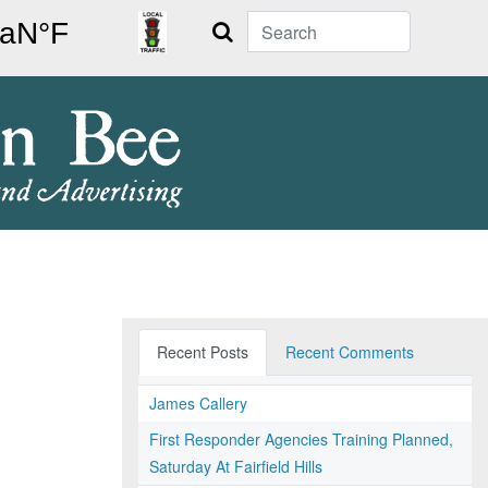
Search
Recent Posts
Recent Comments
James Callery
First Responder Agencies Training Planned,
Saturday At Fairfield Hills