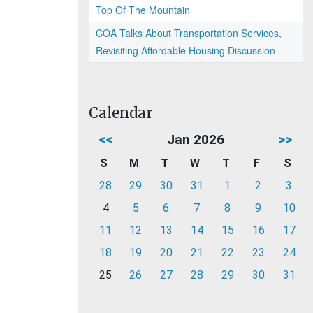
Top Of The Mountain
COA Talks About Transportation Services,
Revisiting Affordable Housing Discussion
Calendar
<<
Jan 2026
>>
S
M
T
W
T
F
S
28
29
30
31
1
2
3
4
5
6
7
8
9
10
11
12
13
14
15
16
17
18
19
20
21
22
23
24
25
26
27
28
29
30
31