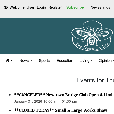
Welcome, User
Login
Register
Subscribe
Newsstands
News
Sports
Education
Living
Opinion
Events for Th
**CANCELED** Newtown Bridge Club Open & Limi
January 01, 2026 10:00 am - 01:30 pm
**CLOSED TODAY** Small & Large Works Show