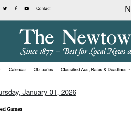
Contact
Calendar
Obituaries
Classified Ads, Rates & Deadlines
ursday, January 01, 2026
ted Games