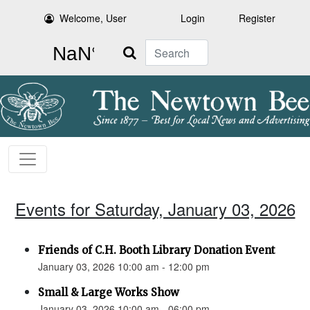
Welcome, User
Login
Register
Search
Events for Saturday, January 03, 2026
Friends of C.H. Booth Library Donation Event
January 03, 2026 10:00 am - 12:00 pm
Small & Large Works Show
January 03, 2026 10:00 am - 06:00 pm