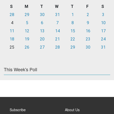
S
M
T
W
T
F
S
28
29
30
31
1
2
3
4
5
6
7
8
9
10
11
12
13
14
15
16
17
18
19
20
21
22
23
24
25
26
27
28
29
30
31
This Week's Poll
Subscribe
About Us