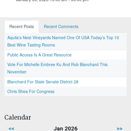
Recent Posts
Recent Comments
Aquila's Nest Vineyards Named One Of USA Today’s Top 10
Best Wine Tasting Rooms
Public Access Is A Great Resource
Vote For Michelle Embree Ku And Rob Blanchard This
November
Blanchard For State Senate District 28
Chris Shea For Congress
Calendar
<<
Jan 2026
>>