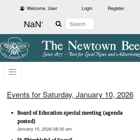
Welcome, User
Login
Register
Search
Events for Saturday, January 10, 2026
Board of Education special meeting (agenda
posted)
January 10, 2026 08:30 am