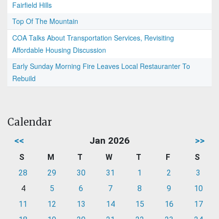
Fairfield Hills
Top Of The Mountain
COA Talks About Transportation Services, Revisiting
Affordable Housing Discussion
Early Sunday Morning Fire Leaves Local Restauranter To
Rebuild
Calendar
<<
Jan 2026
>>
S
M
T
W
T
F
S
28
29
30
31
1
2
3
4
5
6
7
8
9
10
11
12
13
14
15
16
17