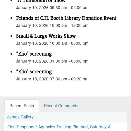
“A Thimbleful of Snow”
January 10, 2026 09:30 am - 05:00 pm
Friends of C.H. Booth Library Donation Event
January 10, 2026 10:00 am - 12:00 pm
Small & Large Works Show
January 10, 2026 10:00 am - 06:00 pm
"Elio" screening
January 10, 2026 01:00 pm - 03:00 pm
"Elio" screening
January 10, 2026 07:30 pm - 09:30 pm
Recent Posts
Recent Comments
James Callery
First Responder Agencies Training Planned, Saturday At