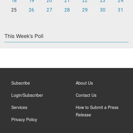
18
19
20
21
22
23
24
25
26
27
28
29
30
31
This Week's Poll
Subscribe
About Us
Login/Subscriber
Contact Us
Services
How to Submit a Press
Release
Privacy Policy