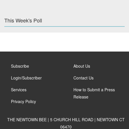
This Week's Poll
Subscribe
About Us
Login/Subscriber
Contact Us
Services
How to Submit a Press
Release
Privacy Policy
THE NEWTOWN BEE | 5 CHURCH HILL ROAD | NEWTOWN CT
06470