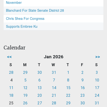
November
Blanchard For State Senate District 28
Chris Shea For Congress
Supports Embree Ku
Calendar
<<
Jan 2026
>>
S
M
T
W
T
F
S
28
29
30
31
1
2
3
4
5
6
7
8
9
10
11
12
13
14
15
16
17
18
19
20
21
22
23
24
25
26
27
28
29
30
31