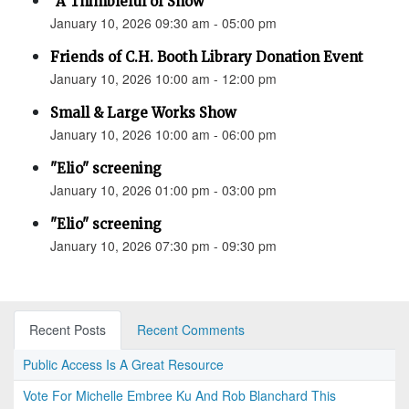
“A Thimbleful of Snow”
January 10, 2026 09:30 am - 05:00 pm
Friends of C.H. Booth Library Donation Event
January 10, 2026 10:00 am - 12:00 pm
Small & Large Works Show
January 10, 2026 10:00 am - 06:00 pm
"Elio" screening
January 10, 2026 01:00 pm - 03:00 pm
"Elio" screening
January 10, 2026 07:30 pm - 09:30 pm
Recent Posts
Recent Comments
Public Access Is A Great Resource
Vote For Michelle Embree Ku And Rob Blanchard This