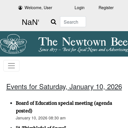
Welcome, User
Login
Register
Search
Events for Saturday, January 10, 2026
Board of Education special meeting (agenda
posted)
January 10, 2026 08:30 am