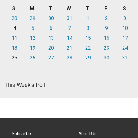
S
M
T
W
T
F
S
28
29
30
31
1
2
3
4
5
6
7
8
9
10
11
12
13
14
15
16
17
18
19
20
21
22
23
24
25
26
27
28
29
30
31
This Week's Poll
Subscribe
About Us