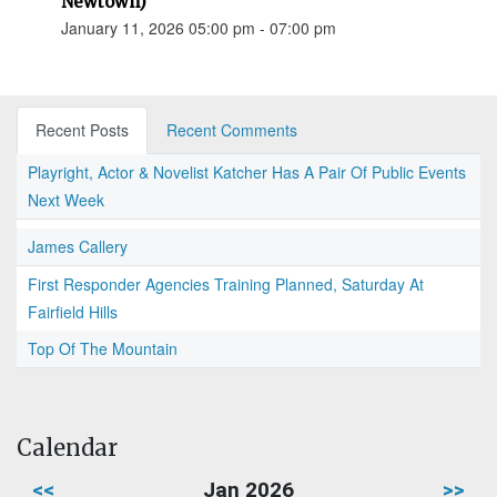
Newtown)
January 11, 2026 05:00 pm - 07:00 pm
Recent Posts
Recent Comments
Playright, Actor & Novelist Katcher Has A Pair Of Public Events
Next Week
James Callery
First Responder Agencies Training Planned, Saturday At
Fairfield Hills
Top Of The Mountain
Calendar
<<
Jan 2026
>>