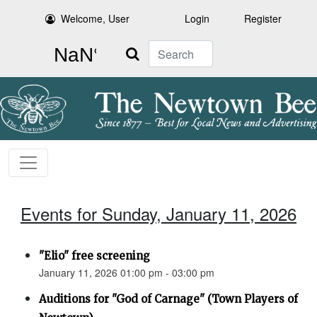
Welcome, User
Login
Register
Search
Events for Sunday, January 11, 2026
"Elio" free screening
January 11, 2026 01:00 pm - 03:00 pm
Auditions for "God of Carnage" (Town Players of