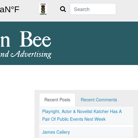
Search
Recent Posts
Recent Comments
Playright, Actor & Novelist Katcher Has A
Pair Of Public Events Next Week
James Callery