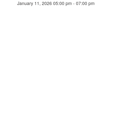
January 11, 2026 05:00 pm - 07:00 pm