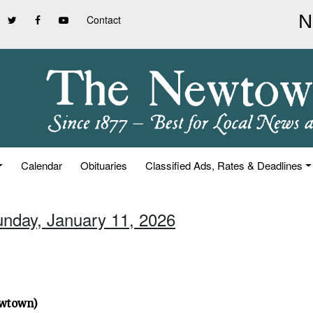
Contact
Calendar
Obituaries
Classified Ads, Rates & Deadlines
unday, January 11, 2026
ewtown)