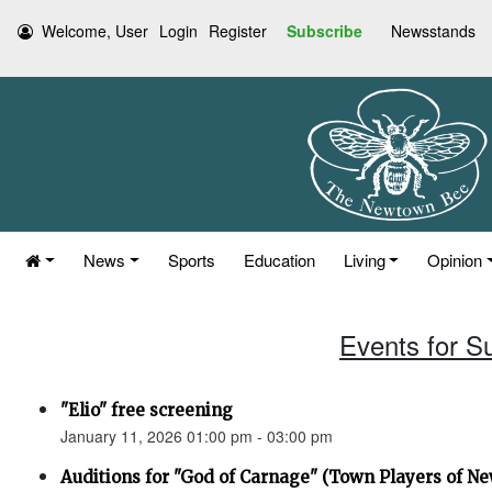
Welcome, User
Login
Register
Subscribe
Newsstands
News
Sports
Education
Living
Opinion
Events for S
"Elio" free screening
January 11, 2026 01:00 pm - 03:00 pm
Auditions for "God of Carnage" (Town Players of N