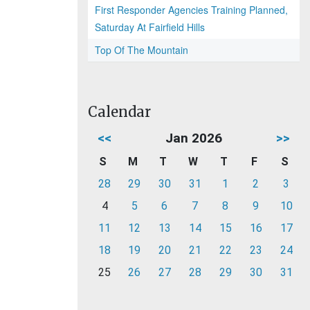
First Responder Agencies Training Planned,
Saturday At Fairfield Hills
Top Of The Mountain
Calendar
<<
Jan 2026
>>
S
M
T
W
T
F
S
28
29
30
31
1
2
3
4
5
6
7
8
9
10
11
12
13
14
15
16
17
18
19
20
21
22
23
24
25
26
27
28
29
30
31