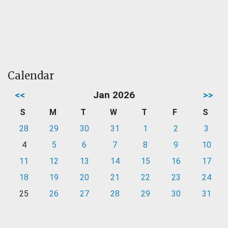
Calendar
<<
Jan 2026
>>
S
M
T
W
T
F
S
28
29
30
31
1
2
3
4
5
6
7
8
9
10
11
12
13
14
15
16
17
18
19
20
21
22
23
24
25
26
27
28
29
30
31