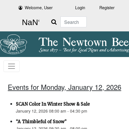
Welcome, User
Login
Register
Search
Events for Monday, January 12, 2026
SCAN Color In Winter Show & Sale
January 12, 2026 08:00 am - 04:30 pm
“A Thimbleful of Snow”
January 12, 2026 09:30 am - 08:00 pm