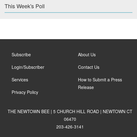
This Week's Poll
Subscribe
About Us
Login/Subscriber
Contact Us
Services
How to Submit a Press
Release
Privacy Policy
THE NEWTOWN BEE | 5 CHURCH HILL ROAD | NEWTOWN CT
06470
203-426-3141