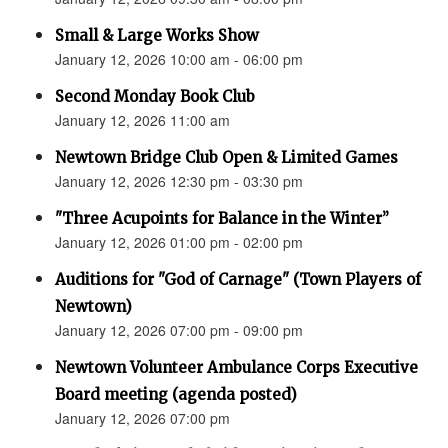
Small & Large Works Show
January 12, 2026 10:00 am - 06:00 pm
Second Monday Book Club
January 12, 2026 11:00 am
Newtown Bridge Club Open & Limited Games
January 12, 2026 12:30 pm - 03:30 pm
"Three Acupoints for Balance in the Winter”
January 12, 2026 01:00 pm - 02:00 pm
Auditions for "God of Carnage" (Town Players of
Newtown)
January 12, 2026 07:00 pm - 09:00 pm
Newtown Volunteer Ambulance Corps Executive
Board meeting (agenda posted)
January 12, 2026 07:00 pm