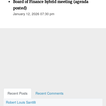
Board of Finance hybrid meeting (agenda
posted)
January 12, 2026 07:30 pm
Recent Posts
Recent Comments
Robert Louis Santilli