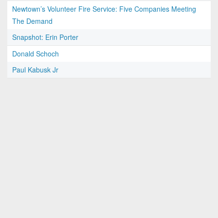
Newtown’s Volunteer Fire Service: Five Companies Meeting
The Demand
Snapshot: Erin Porter
Donald Schoch
Paul Kabusk Jr