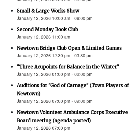
Small & Large Works Show
January 12, 2026 10:00 am - 06:00 pm
Second Monday Book Club
January 12, 2026 11:00 am
Newtown Bridge Club Open & Limited Games
January 12, 2026 12:30 pm - 03:30 pm
"Three Acupoints for Balance in the Winter”
January 12, 2026 01:00 pm - 02:00 pm
Auditions for "God of Carnage" (Town Players of
Newtown)
January 12, 2026 07:00 pm - 09:00 pm
Newtown Volunteer Ambulance Corps Executive
Board meeting (agenda posted)
January 12, 2026 07:00 pm