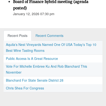
Board of Finance hybrid meeting (agenda
posted)
January 12, 2026 07:30 pm
Recent Posts
Recent Comments
Aquila's Nest Vineyards Named One Of USA Today’s Top 10
Best Wine Tasting Rooms
Public Access Is A Great Resource
Vote For Michelle Embree Ku And Rob Blanchard This
November
Blanchard For State Senate District 28
Chris Shea For Congress