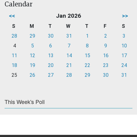
Calendar
<<
Jan 2026
>>
S
M
T
W
T
F
S
28
29
30
31
1
2
3
4
5
6
7
8
9
10
11
12
13
14
15
16
17
18
19
20
21
22
23
24
25
26
27
28
29
30
31
This Week's Poll