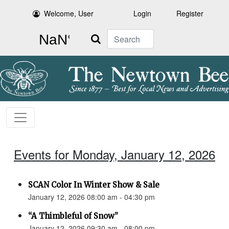
Welcome, User
Login
Register
Search
Events for Monday, January 12, 2026
SCAN Color In Winter Show & Sale
January 12, 2026 08:00 am - 04:30 pm
“A Thimbleful of Snow”
January 12, 2026 09:30 am - 08:00 pm