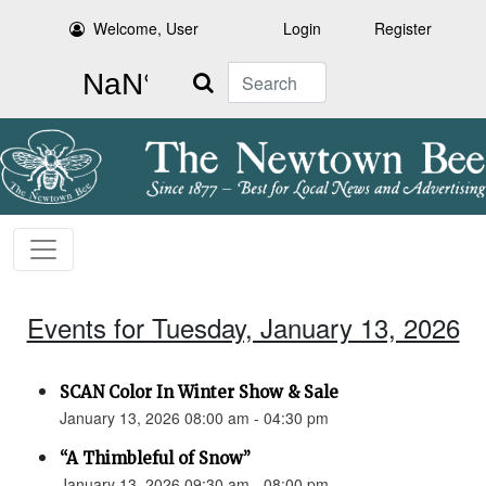
Welcome, User
Login
Register
Search
Events for Tuesday, January 13, 2026
SCAN Color In Winter Show & Sale
January 13, 2026 08:00 am - 04:30 pm
“A Thimbleful of Snow”
January 13, 2026 09:30 am - 08:00 pm