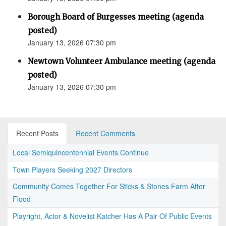
Borough Board of Burgesses meeting (agenda
posted)
January 13, 2026 07:30 pm
Newtown Volunteer Ambulance meeting (agenda
posted)
January 13, 2026 07:30 pm
Recent Posts
Recent Comments
Local Semiquincentennial Events Continue
Town Players Seeking 2027 Directors
Community Comes Together For Sticks & Stones Farm After
Flood
Playright, Actor & Novelist Katcher Has A Pair Of Public Events