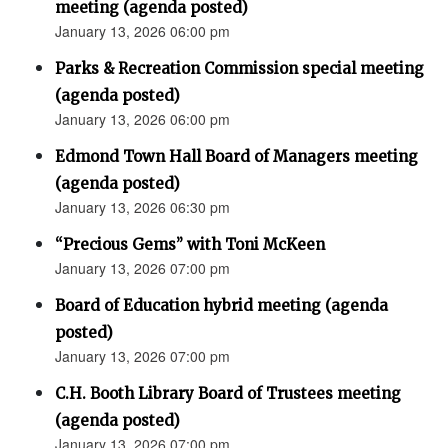
meeting (agenda posted)
January 13, 2026 06:00 pm
Parks & Recreation Commission special meeting
(agenda posted)
January 13, 2026 06:00 pm
Edmond Town Hall Board of Managers meeting
(agenda posted)
January 13, 2026 06:30 pm
“Precious Gems” with Toni McKeen
January 13, 2026 07:00 pm
Board of Education hybrid meeting (agenda
posted)
January 13, 2026 07:00 pm
C.H. Booth Library Board of Trustees meeting
(agenda posted)
January 13, 2026 07:00 pm