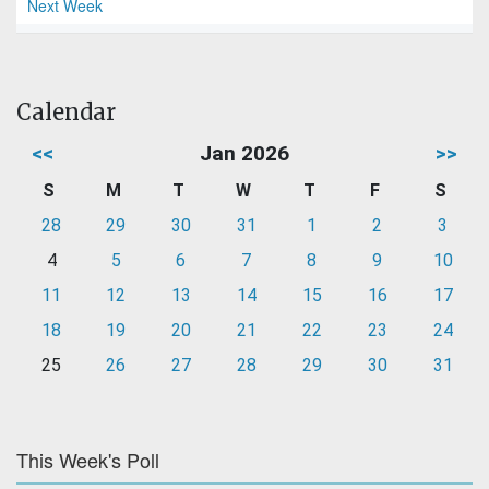
Next Week
Calendar
<<
Jan 2026
>>
S
M
T
W
T
F
S
28
29
30
31
1
2
3
4
5
6
7
8
9
10
11
12
13
14
15
16
17
18
19
20
21
22
23
24
25
26
27
28
29
30
31
This Week's Poll