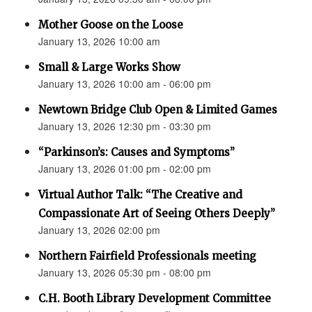
Mother Goose on the Loose
January 13, 2026 10:00 am
Small & Large Works Show
January 13, 2026 10:00 am - 06:00 pm
Newtown Bridge Club Open & Limited Games
January 13, 2026 12:30 pm - 03:30 pm
“Parkinson’s: Causes and Symptoms”
January 13, 2026 01:00 pm - 02:00 pm
Virtual Author Talk: “The Creative and
Compassionate Art of Seeing Others Deeply”
January 13, 2026 02:00 pm
Northern Fairfield Professionals meeting
January 13, 2026 05:30 pm - 08:00 pm
C.H. Booth Library Development Committee