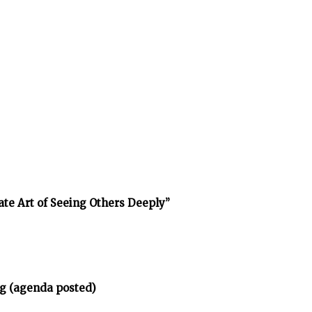
ate Art of Seeing Others Deeply”
g (agenda posted)