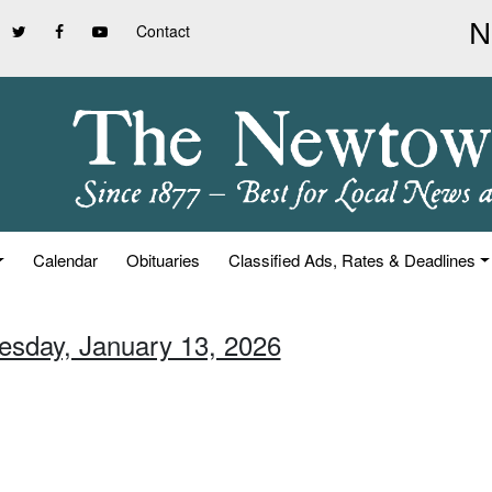
Contact
Calendar
Obituaries
Classified Ads, Rates & Deadlines
uesday, January 13, 2026