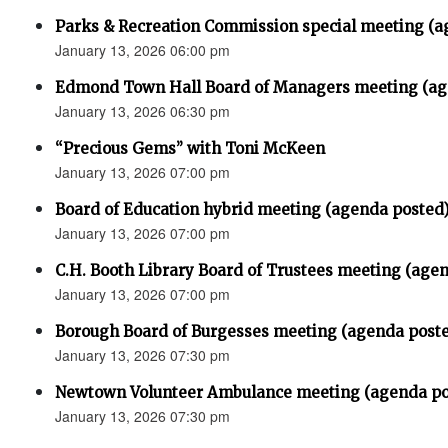
Parks & Recreation Commission special meeting (a
January 13, 2026 06:00 pm
Edmond Town Hall Board of Managers meeting (ag
January 13, 2026 06:30 pm
“Precious Gems” with Toni McKeen
January 13, 2026 07:00 pm
Board of Education hybrid meeting (agenda posted
January 13, 2026 07:00 pm
C.H. Booth Library Board of Trustees meeting (age
January 13, 2026 07:00 pm
Borough Board of Burgesses meeting (agenda post
January 13, 2026 07:30 pm
Newtown Volunteer Ambulance meeting (agenda po
January 13, 2026 07:30 pm