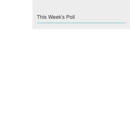
This Week's Poll