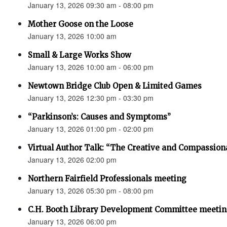
January 13, 2026 09:30 am - 08:00 pm
Mother Goose on the Loose
January 13, 2026 10:00 am
Small & Large Works Show
January 13, 2026 10:00 am - 06:00 pm
Newtown Bridge Club Open & Limited Games
January 13, 2026 12:30 pm - 03:30 pm
“Parkinson’s: Causes and Symptoms”
January 13, 2026 01:00 pm - 02:00 pm
Virtual Author Talk: “The Creative and Compassion
January 13, 2026 02:00 pm
Northern Fairfield Professionals meeting
January 13, 2026 05:30 pm - 08:00 pm
C.H. Booth Library Development Committee meetin
January 13, 2026 06:00 pm