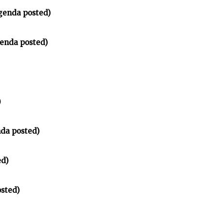
genda posted)
enda posted)
)
nda posted)
ed)
sted)