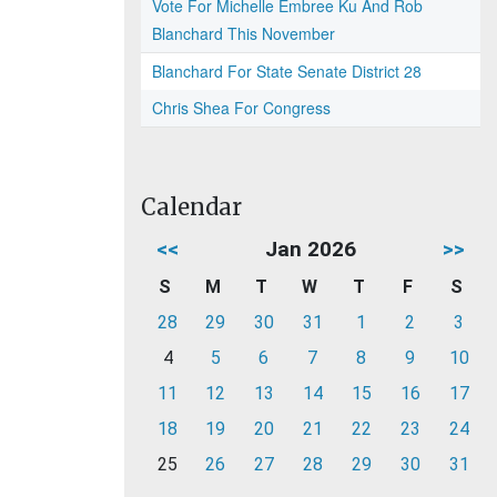
Vote For Michelle Embree Ku And Rob
Blanchard This November
Blanchard For State Senate District 28
Chris Shea For Congress
Calendar
<<
Jan 2026
>>
S
M
T
W
T
F
S
28
29
30
31
1
2
3
4
5
6
7
8
9
10
11
12
13
14
15
16
17
18
19
20
21
22
23
24
25
26
27
28
29
30
31