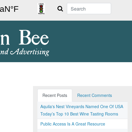
Search
Recent Posts
Recent Comments
Aquila's Nest Vineyards Named One Of USA
Today’s Top 10 Best Wine Tasting Rooms
Public Access Is A Great Resource