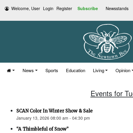
Welcome, User
Login
Register
Subscribe
Newsstands
News
Sports
Education
Living
Opinion
Events for T
SCAN Color In Winter Show & Sale
January 13, 2026 08:00 am - 04:30 pm
“A Thimbleful of Snow”