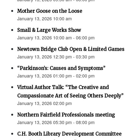
Mother Goose on the Loose
January 13, 2026 10:00 am
Small & Large Works Show
January 13, 2026 10:00 am - 06:00 pm
Newtown Bridge Club Open & Limited Games
January 13, 2026 12:30 pm - 03:30 pm
“Parkinson’s: Causes and Symptoms”
January 13, 2026 01:00 pm - 02:00 pm
Virtual Author Talk: “The Creative and
Compassionate Art of Seeing Others Deeply”
January 13, 2026 02:00 pm
Northern Fairfield Professionals meeting
January 13, 2026 05:30 pm - 08:00 pm
C.H. Booth Library Development Committee