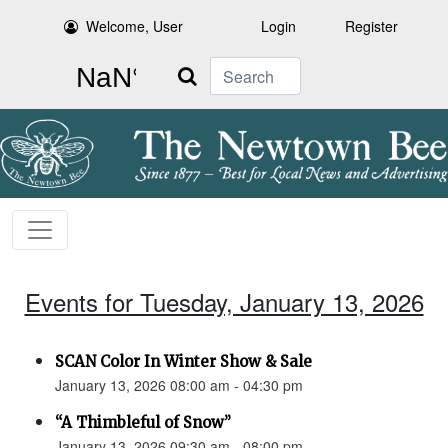
Welcome, User
Login
Register
Search
Events for Tuesday, January 13, 2026
SCAN Color In Winter Show & Sale
January 13, 2026 08:00 am - 04:30 pm
“A Thimbleful of Snow”
January 13, 2026 09:30 am - 08:00 pm