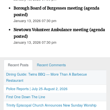
Borough Board of Burgesses meeting (agenda
posted)
January 13, 2026 07:30 pm
Newtown Volunteer Ambulance meeting (agenda
posted)
January 13, 2026 07:30 pm
Recent Posts
Recent Comments
Dining Guide: Twins BBQ — More Than A Barbecue
Restaurant
Police Reports | July 25-August 2, 2026
First One Down The Line
Trinity Episcopal Church Announces New Sunday Worship