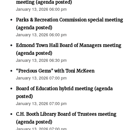
meeting (agenda posted)
January 13, 2026 06:00 pm
Parks & Recreation Commission special meeting
(agenda posted)
January 13, 2026 06:00 pm
Edmond Town Hall Board of Managers meeting
(agenda posted)
January 13, 2026 06:30 pm
“Precious Gems” with Toni McKeen
January 13, 2026 07:00 pm
Board of Education hybrid meeting (agenda
posted)
January 13, 2026 07:00 pm
C.H. Booth Library Board of Trustees meeting
(agenda posted)
January 13, 2026 07:00 pm