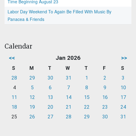
Time Beginning August 23
Labor Day Weekend To Again Be Filled With Music By
Panacea & Friends
Calendar
<<
Jan 2026
>>
S
M
T
W
T
F
S
28
29
30
31
1
2
3
4
5
6
7
8
9
10
11
12
13
14
15
16
17
18
19
20
21
22
23
24
25
26
27
28
29
30
31