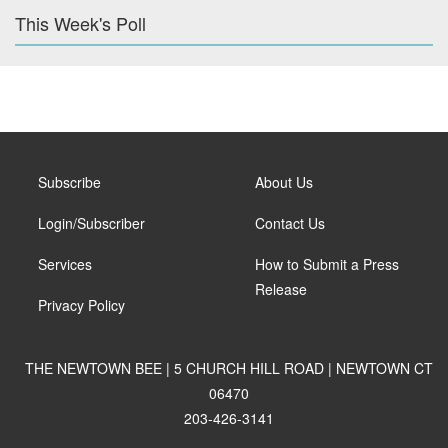
This Week's Poll
Subscribe
About Us
Login/Subscriber
Contact Us
Services
How to Submit a Press
Release
Privacy Policy
THE NEWTOWN BEE | 5 CHURCH HILL ROAD | NEWTOWN CT
06470
203-426-3141