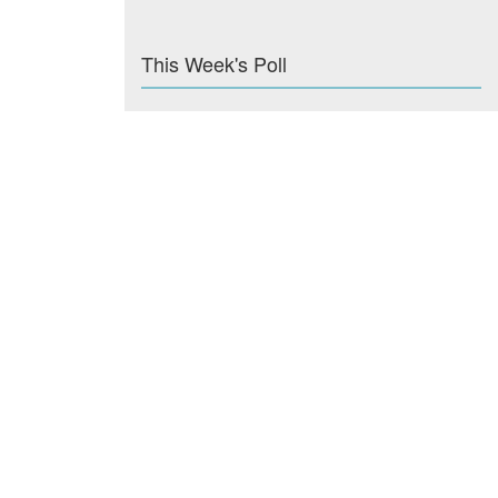
This Week's Poll