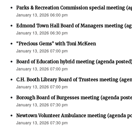
Parks & Recreation Commission special meeting (a
January 13, 2026 06:00 pm
Edmond Town Hall Board of Managers meeting (ag
January 13, 2026 06:30 pm
“Precious Gems” with Toni McKeen
January 13, 2026 07:00 pm
Board of Education hybrid meeting (agenda posted
January 13, 2026 07:00 pm
C.H. Booth Library Board of Trustees meeting (age
January 13, 2026 07:00 pm
Borough Board of Burgesses meeting (agenda post
January 13, 2026 07:30 pm
Newtown Volunteer Ambulance meeting (agenda po
January 13, 2026 07:30 pm