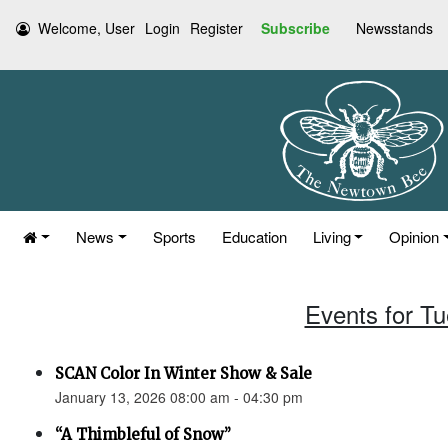
Welcome, User
Login
Register
Subscribe
Newsstands
News
Sports
Education
Living
Opinion
Events for T
SCAN Color In Winter Show & Sale
January 13, 2026 08:00 am - 04:30 pm
“A Thimbleful of Snow”