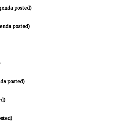
genda posted)
enda posted)
)
nda posted)
ed)
sted)