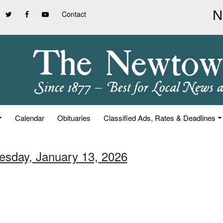
Contact
Calendar
Obituaries
Classified Ads, Rates & Deadlines
uesday, January 13, 2026