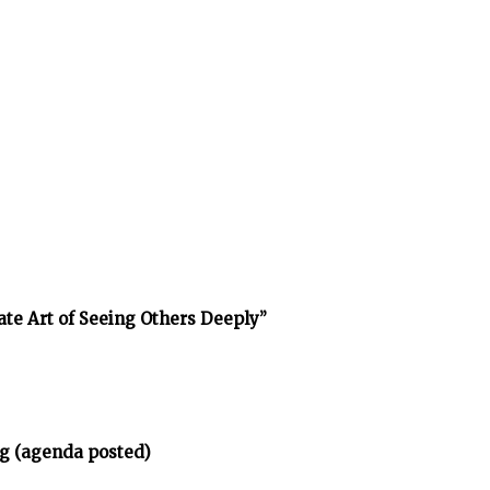
ate Art of Seeing Others Deeply”
g (agenda posted)