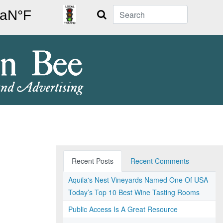
Search
Recent Posts
Recent Comments
Aquila's Nest Vineyards Named One Of USA
Today’s Top 10 Best Wine Tasting Rooms
Public Access Is A Great Resource