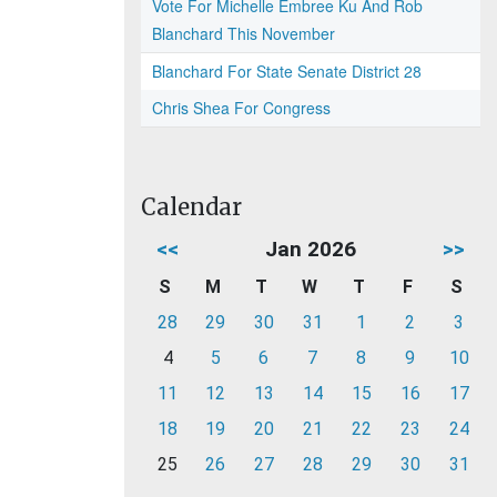
Vote For Michelle Embree Ku And Rob
Blanchard This November
Blanchard For State Senate District 28
Chris Shea For Congress
Calendar
<<
Jan 2026
>>
S
M
T
W
T
F
S
28
29
30
31
1
2
3
4
5
6
7
8
9
10
11
12
13
14
15
16
17
18
19
20
21
22
23
24
25
26
27
28
29
30
31