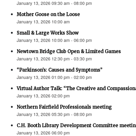
January 13, 2026 09:30 am - 08:00 pm
Mother Goose on the Loose
January 13, 2026 10:00 am
Small & Large Works Show
January 13, 2026 10:00 am - 06:00 pm
Newtown Bridge Club Open & Limited Games
January 13, 2026 12:30 pm - 03:30 pm
“Parkinson’s: Causes and Symptoms”
January 13, 2026 01:00 pm - 02:00 pm
Virtual Author Talk: “The Creative and Compassion
January 13, 2026 02:00 pm
Northern Fairfield Professionals meeting
January 13, 2026 05:30 pm - 08:00 pm
C.H. Booth Library Development Committee meetin
January 13, 2026 06:00 pm