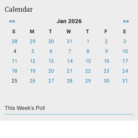
Calendar
<<
Jan 2026
>>
S
M
T
W
T
F
S
28
29
30
31
1
2
3
4
5
6
7
8
9
10
11
12
13
14
15
16
17
18
19
20
21
22
23
24
25
26
27
28
29
30
31
This Week's Poll