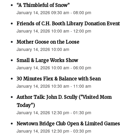
“A Thimbleful of Snow”
January 14, 2026 09:30 am - 08:00 pm
Friends of C.H. Booth Library Donation Event
January 14, 2026 10:00 am - 12:00 pm
Mother Goose on the Loose
January 14, 2026 10:00 am
Small & Large Works Show
January 14, 2026 10:00 am - 06:00 pm
30 Minutes Flex & Balance with Sean
January 14, 2026 10:30 am - 11:00 am
Author Talk: John D. Scully ("Visited Mom
Today")
January 14, 2026 12:30 pm - 01:30 pm
Newtown Bridge Club Open & Limited Games
January 14, 2026 12:30 pm - 03:30 pm