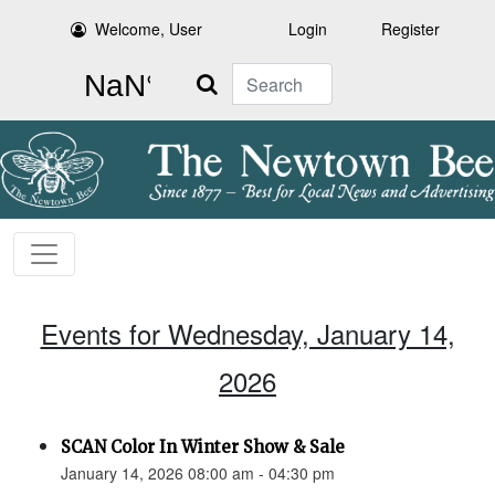
Welcome, User
Login
Register
Search
Events for Wednesday, January 14,
2026
SCAN Color In Winter Show & Sale
January 14, 2026 08:00 am - 04:30 pm