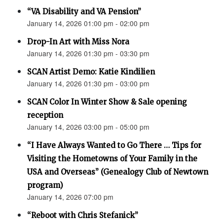
“VA Disability and VA Pension”
January 14, 2026 01:00 pm - 02:00 pm
Drop-In Art with Miss Nora
January 14, 2026 01:30 pm - 03:30 pm
SCAN Artist Demo: Katie Kindilien
January 14, 2026 01:30 pm - 03:00 pm
SCAN Color In Winter Show & Sale opening
reception
January 14, 2026 03:00 pm - 05:00 pm
“I Have Always Wanted to Go There … Tips for
Visiting the Hometowns of Your Family in the
USA and Overseas” (Genealogy Club of Newtown
program)
January 14, 2026 07:00 pm
“Reboot with Chris Stefanick”