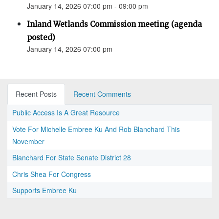
January 14, 2026 07:00 pm - 09:00 pm
Inland Wetlands Commission meeting (agenda
posted)
January 14, 2026 07:00 pm
Recent Posts
Recent Comments
Public Access Is A Great Resource
Vote For Michelle Embree Ku And Rob Blanchard This
November
Blanchard For State Senate District 28
Chris Shea For Congress
Supports Embree Ku