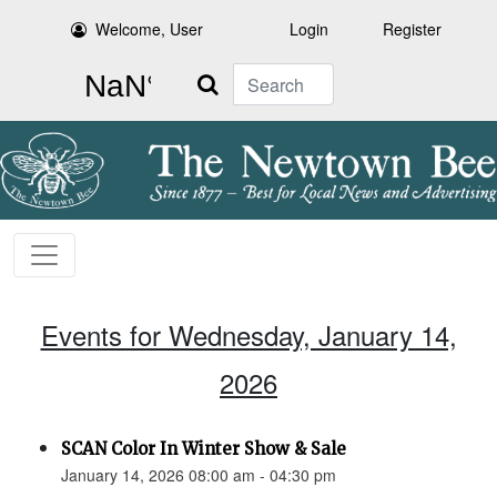
Welcome, User
Login
Register
Search
Events for Wednesday, January 14,
2026
SCAN Color In Winter Show & Sale
January 14, 2026 08:00 am - 04:30 pm