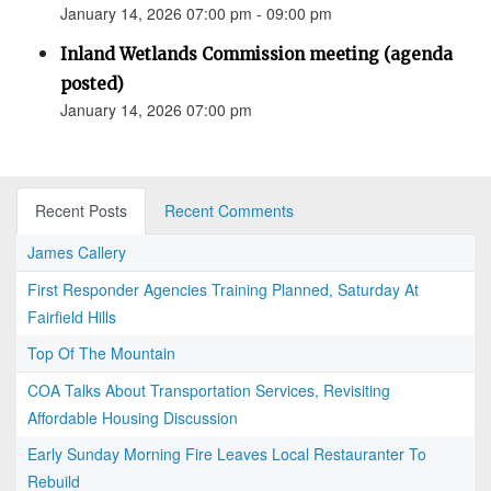
January 14, 2026 07:00 pm - 09:00 pm
Inland Wetlands Commission meeting (agenda
posted)
January 14, 2026 07:00 pm
Recent Posts
Recent Comments
James Callery
First Responder Agencies Training Planned, Saturday At
Fairfield Hills
Top Of The Mountain
COA Talks About Transportation Services, Revisiting
Affordable Housing Discussion
Early Sunday Morning Fire Leaves Local Restauranter To
Rebuild