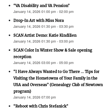
“VA Disability and VA Pension”
January 14, 2026 01:00 pm - 02:00 pm
Drop-In Art with Miss Nora
January 14, 2026 01:30 pm - 03:30 pm
SCAN Artist Demo: Katie Kindilien
January 14, 2026 01:30 pm - 03:00 pm
SCAN Color In Winter Show & Sale opening
reception
January 14, 2026 03:00 pm - 05:00 pm
“I Have Always Wanted to Go There … Tips for
Visiting the Hometowns of Your Family in the
USA and Overseas” (Genealogy Club of Newtown
program)
January 14, 2026 07:00 pm
“Reboot with Chris Stefanick”