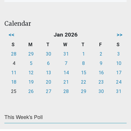
Calendar
<<
Jan 2026
>>
S
M
T
W
T
F
S
28
29
30
31
1
2
3
4
5
6
7
8
9
10
11
12
13
14
15
16
17
18
19
20
21
22
23
24
25
26
27
28
29
30
31
This Week's Poll