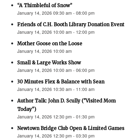
“A Thimbleful of Snow”
January 14, 2026 09:30 am - 08:00 pm
Friends of C.H. Booth Library Donation Event
January 14, 2026 10:00 am - 12:00 pm
Mother Goose on the Loose
January 14, 2026 10:00 am
Small & Large Works Show
January 14, 2026 10:00 am - 06:00 pm
30 Minutes Flex & Balance with Sean
January 14, 2026 10:30 am - 11:00 am
Author Talk: John D. Scully ("Visited Mom
Today")
January 14, 2026 12:30 pm - 01:30 pm
Newtown Bridge Club Open & Limited Games
January 14, 2026 12:30 pm - 03:30 pm