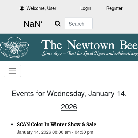
Welcome, User
Login
Register
Search
Events for Wednesday, January 14,
2026
SCAN Color In Winter Show & Sale
January 14, 2026 08:00 am - 04:30 pm