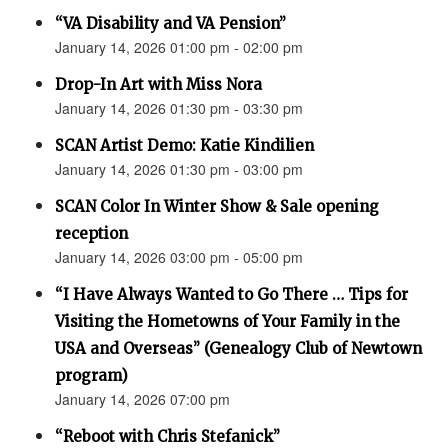
“VA Disability and VA Pension”
January 14, 2026 01:00 pm - 02:00 pm
Drop-In Art with Miss Nora
January 14, 2026 01:30 pm - 03:30 pm
SCAN Artist Demo: Katie Kindilien
January 14, 2026 01:30 pm - 03:00 pm
SCAN Color In Winter Show & Sale opening
reception
January 14, 2026 03:00 pm - 05:00 pm
“I Have Always Wanted to Go There … Tips for
Visiting the Hometowns of Your Family in the
USA and Overseas” (Genealogy Club of Newtown
program)
January 14, 2026 07:00 pm
“Reboot with Chris Stefanick”