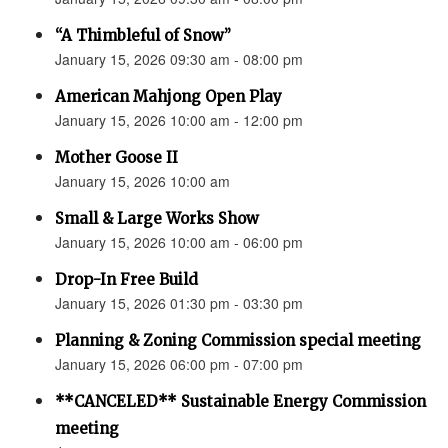
“A Thimbleful of Snow”
January 15, 2026 09:30 am - 08:00 pm
American Mahjong Open Play
January 15, 2026 10:00 am - 12:00 pm
Mother Goose II
January 15, 2026 10:00 am
Small & Large Works Show
January 15, 2026 10:00 am - 06:00 pm
Drop-In Free Build
January 15, 2026 01:30 pm - 03:30 pm
Planning & Zoning Commission special meeting
January 15, 2026 06:00 pm - 07:00 pm
**CANCELED** Sustainable Energy Commission
meeting