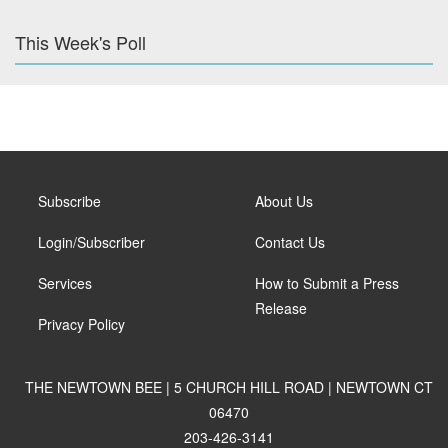
This Week's Poll
Subscribe
About Us
Login/Subscriber
Contact Us
Services
How to Submit a Press
Release
Privacy Policy
THE NEWTOWN BEE | 5 CHURCH HILL ROAD | NEWTOWN CT
06470
203-426-3141