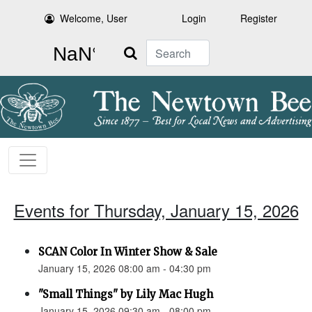
Welcome, User
Login
Register
Search
Events for Thursday, January 15, 2026
SCAN Color In Winter Show & Sale
January 15, 2026 08:00 am - 04:30 pm
"Small Things" by Lily Mac Hugh
January 15, 2026 09:30 am - 08:00 pm