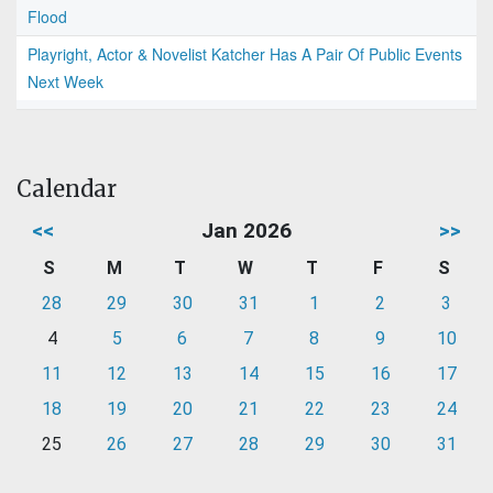
Flood
Playright, Actor & Novelist Katcher Has A Pair Of Public Events
Next Week
Calendar
<<
Jan 2026
>>
S
M
T
W
T
F
S
28
29
30
31
1
2
3
4
5
6
7
8
9
10
11
12
13
14
15
16
17
18
19
20
21
22
23
24
25
26
27
28
29
30
31