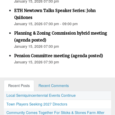
January 15, 2026 07:00 pm
ETH Newtown Talks Speaker Series: John
Quiñones
January 15, 2026 07:00 pm - 09:00 pm
Planning & Zoning Commission hybrid meeting
(agenda posted)
January 15, 2026 07:00 pm
Pension Committee meeting (agenda posted)
January 15, 2026 07:30 pm
Recent Posts
Recent Comments
Local Semiquincentennial Events Continue
Town Players Seeking 2027 Directors
Community Comes Together For Sticks & Stones Farm After