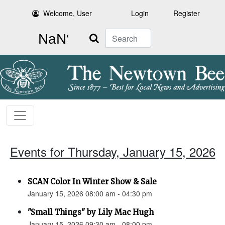
Welcome, User
Login
Register
Search
Events for Thursday, January 15, 2026
SCAN Color In Winter Show & Sale
January 15, 2026 08:00 am - 04:30 pm
"Small Things" by Lily Mac Hugh
January 15, 2026 09:30 am - 08:00 pm