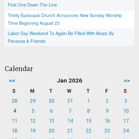
First One Down The Line
Trinity Episcopal Church Announces New Sunday Worship
Time Beginning August 23
Labor Day Weekend To Again Be Filled With Music By
Panacea & Friends
Calendar
<<
Jan 2026
>>
S
M
T
W
T
F
S
28
29
30
31
1
2
3
4
5
6
7
8
9
10
11
12
13
14
15
16
17
18
19
20
21
22
23
24