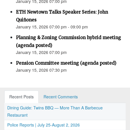
January 15, 2026 07:00 pm
ETH Newtown Talks Speaker Series: John
Quiñones
January 15, 2026 07:00 pm - 09:00 pm
Planning & Zoning Commission hybrid meeting
(agenda posted)
January 15, 2026 07:00 pm
Pension Committee meeting (agenda posted)
January 15, 2026 07:30 pm
Recent Posts
Recent Comments
Dining Guide: Twins BBQ — More Than A Barbecue
Restaurant
Police Reports | July 25-August 2, 2026