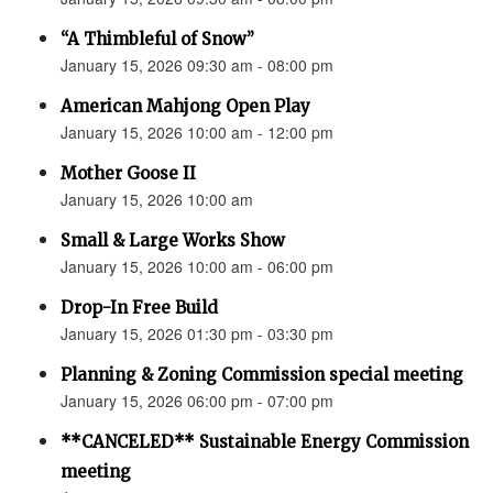
“A Thimbleful of Snow”
January 15, 2026 09:30 am - 08:00 pm
American Mahjong Open Play
January 15, 2026 10:00 am - 12:00 pm
Mother Goose II
January 15, 2026 10:00 am
Small & Large Works Show
January 15, 2026 10:00 am - 06:00 pm
Drop-In Free Build
January 15, 2026 01:30 pm - 03:30 pm
Planning & Zoning Commission special meeting
January 15, 2026 06:00 pm - 07:00 pm
**CANCELED** Sustainable Energy Commission
meeting