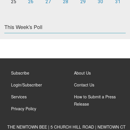
25
26
27
28
29
30
31
This Week's Poll
Subscribe
About Us
Login/Subscriber
Contact Us
Services
How to Submit a Press
Release
Privacy Policy
THE NEWTOWN BEE | 5 CHURCH HILL ROAD | NEWTOWN CT