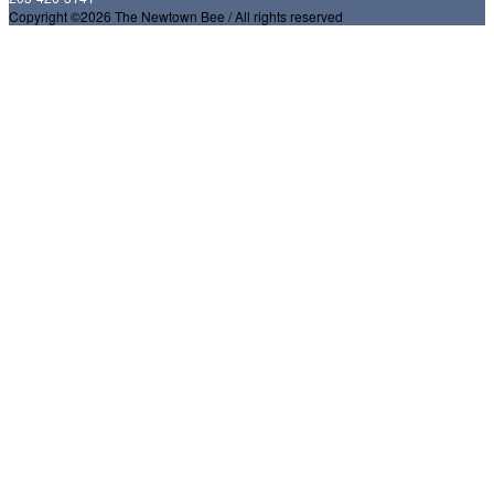
Copyright ©2026 The Newtown Bee / All rights reserved