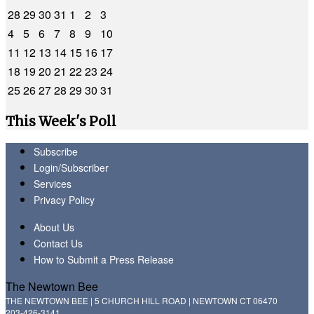
28
29
30
31
1
2
3
4
5
6
7
8
9
10
11
12
13
14
15
16
17
18
19
20
21
22
23
24
25
26
27
28
29
30
31
This Week's Poll
Subscribe
Login/Subscriber
Services
Privacy Policy
About Us
Contact Us
How to Submit a Press Release
The Newtown Bee
THE NEWTOWN BEE | 5 CHURCH HILL ROAD | NEWTOWN CT 06470
203-426-3141