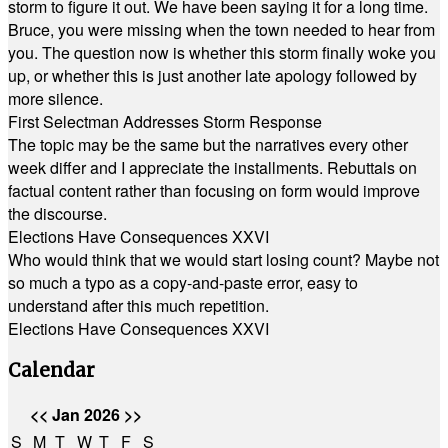
storm to figure it out. We have been saying it for a long time.
Bruce, you were missing when the town needed to hear from
you. The question now is whether this storm finally woke you
up, or whether this is just another late apology followed by
more silence.
First Selectman Addresses Storm Response
The topic may be the same but the narratives every other
week differ and I appreciate the installments. Rebuttals on
factual content rather than focusing on form would improve
the discourse.
Elections Have Consequences XXVI
Who would think that we would start losing count? Maybe not
so much a typo as a copy-and-paste error, easy to
understand after this much repetition.
Elections Have Consequences XXVI
Calendar
<<
Jan 2026
>>
S
M
T
W
T
F
S