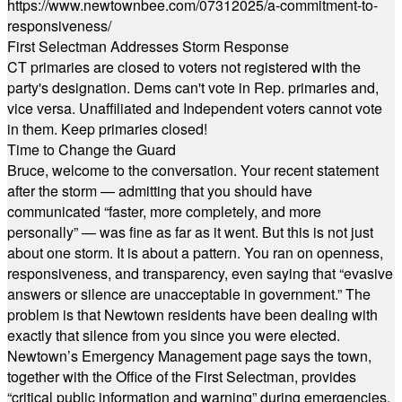
https://www.newtownbee.com/07312025/a-commitment-to-
responsiveness/
First Selectman Addresses Storm Response
CT primaries are closed to voters not registered with the
party's designation. Dems can't vote in Rep. primaries and,
vice versa. Unaffiliated and Independent voters cannot vote
in them. Keep primaries closed!
Time to Change the Guard
Bruce, welcome to the conversation. Your recent statement
after the storm — admitting that you should have
communicated “faster, more completely, and more
personally” — was fine as far as it went. But this is not just
about one storm. It is about a pattern. You ran on openness,
responsiveness, and transparency, even saying that “evasive
answers or silence are unacceptable in government.” The
problem is that Newtown residents have been dealing with
exactly that silence from you since you were elected.
Newtown’s Emergency Management page says the town,
together with the Office of the First Selectman, provides
“critical public information and warning” during emergencies.