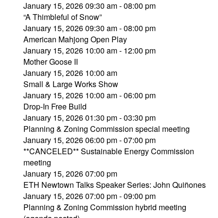
January 15, 2026 09:30 am - 08:00 pm
“A Thimbleful of Snow”
January 15, 2026 09:30 am - 08:00 pm
American Mahjong Open Play
January 15, 2026 10:00 am - 12:00 pm
Mother Goose II
January 15, 2026 10:00 am
Small & Large Works Show
January 15, 2026 10:00 am - 06:00 pm
Drop-In Free Build
January 15, 2026 01:30 pm - 03:30 pm
Planning & Zoning Commission special meeting
January 15, 2026 06:00 pm - 07:00 pm
**CANCELED** Sustainable Energy Commission
meeting
January 15, 2026 07:00 pm
ETH Newtown Talks Speaker Series: John Quiñones
January 15, 2026 07:00 pm - 09:00 pm
Planning & Zoning Commission hybrid meeting