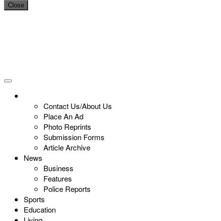
Close
Contact Us/About Us
Place An Ad
Photo Reprints
Submission Forms
Article Archive
News
Business
Features
Police Reports
Sports
Education
Living