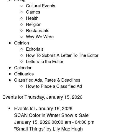
Cultural Events
Games
Health
Religion
Restaurants
Way We Were
Opinion
Editorials
How To Submit A Letter To The Editor
Letters to the Editor
Calendar
Obituaries
Classified Ads, Rates & Deadlines
How to Place a Classified Ad
Events for Thursday, January 15, 2026
Events for January 15, 2026
SCAN Color In Winter Show & Sale
January 15, 2026 08:00 am - 04:30 pm
"Small Things" by Lily Mac Hugh