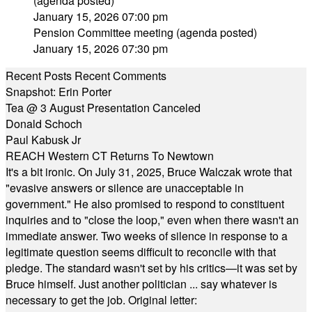
(agenda posted)
January 15, 2026 07:00 pm
Pension Committee meeting (agenda posted)
January 15, 2026 07:30 pm
Recent Posts
Recent Comments
Snapshot: Erin Porter
Tea @ 3 August Presentation Canceled
Donald Schoch
Paul Kabusk Jr
REACH Western CT Returns To Newtown
It's a bit ironic. On July 31, 2025, Bruce Walczak wrote that
"evasive answers or silence are unacceptable in
government." He also promised to respond to constituent
inquiries and to "close the loop," even when there wasn't an
immediate answer. Two weeks of silence in response to a
legitimate question seems difficult to reconcile with that
pledge. The standard wasn't set by his critics—it was set by
Bruce himself. Just another politician ... say whatever is
necessary to get the job. Original letter: