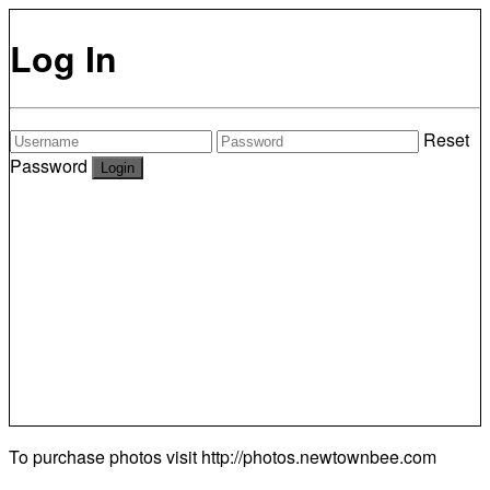
Log In
Reset
Password
To purchase photos visit
http://photos.newtownbee.com