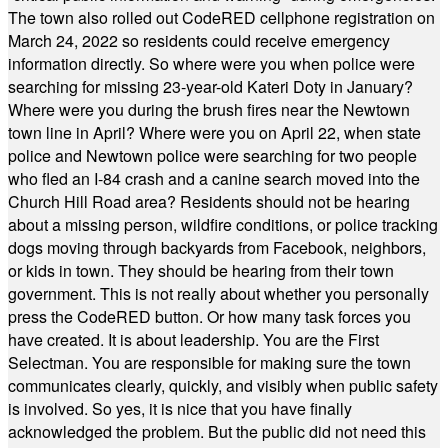
The town also rolled out CodeRED cellphone registration on
March 24, 2022 so residents could receive emergency
information directly. So where were you when police were
searching for missing 23-year-old Kateri Doty in January?
Where were you during the brush fires near the Newtown
town line in April? Where were you on April 22, when state
police and Newtown police were searching for two people
who fled an I-84 crash and a canine search moved into the
Church Hill Road area? Residents should not be hearing
about a missing person, wildfire conditions, or police tracking
dogs moving through backyards from Facebook, neighbors,
or kids in town. They should be hearing from their town
government. This is not really about whether you personally
press the CodeRED button. Or how many task forces you
have created. It is about leadership. You are the First
Selectman. You are responsible for making sure the town
communicates clearly, quickly, and visibly when public safety
is involved. So yes, it is nice that you have finally
acknowledged the problem. But the public did not need this