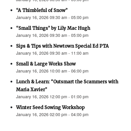
“A Thimbleful of Snow”
January 16, 2026 09:30 am - 05:00 pm
“Small Things” by Lily Mac Hugh
January 16, 2026 09:30 am - 05:00 pm
Sips & Tips with Newtown Special Ed PTA
January 16, 2026 09:30 am - 11:00 am
Small & Large Works Show
January 16, 2026 10:00 am - 06:00 pm
Lunch & Learn: “Outsmart the Scammers with
Maria Xavier”
January 16, 2026 12:00 pm - 01:00 pm
Winter Seed Sowing Workshop
January 16, 2026 02:00 pm - 04:00 pm