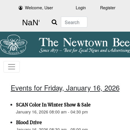
Welcome, User
Login
Register
Search
Events for Friday, January 16, 2026
SCAN Color In Winter Show & Sale
January 16, 2026 08:00 am - 04:30 pm
Blood Drive
January 16, 2026 08:30 am - 05:00 pm