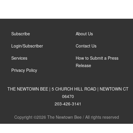
Subscribe
About Us
Login/Subscriber
Contact Us
Services
How to Submit a Press
Release
Privacy Policy
THE NEWTOWN BEE | 5 CHURCH HILL ROAD | NEWTOWN CT
06470
203-426-3141
Copyright ©2026 The Newtown Bee / All rights reserved