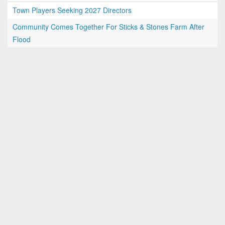
Town Players Seeking 2027 Directors
Community Comes Together For Sticks & Stones Farm After
Flood