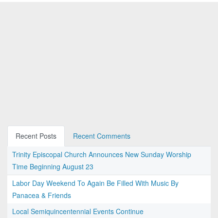
Recent Posts
Recent Comments
Trinity Episcopal Church Announces New Sunday Worship
Time Beginning August 23
Labor Day Weekend To Again Be Filled With Music By
Panacea & Friends
Local Semiquincentennial Events Continue