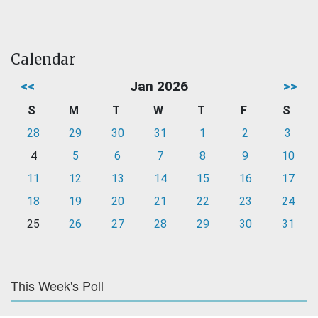
Calendar
<<
Jan 2026
>>
S
M
T
W
T
F
S
28
29
30
31
1
2
3
4
5
6
7
8
9
10
11
12
13
14
15
16
17
18
19
20
21
22
23
24
25
26
27
28
29
30
31
This Week's Poll