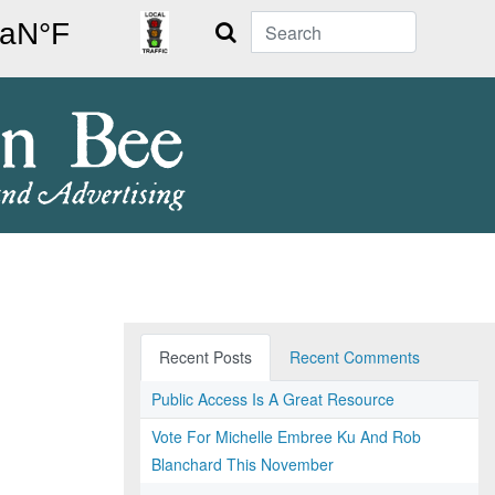
Search
Recent Posts
Recent Comments
Public Access Is A Great Resource
Vote For Michelle Embree Ku And Rob
Blanchard This November