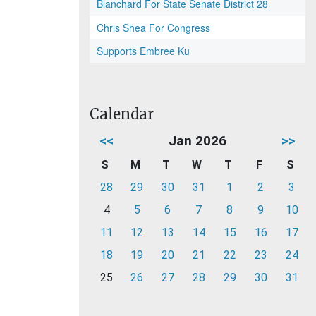
Blanchard For State Senate District 28
Chris Shea For Congress
Supports Embree Ku
Calendar
<<
Jan 2026
>>
S
M
T
W
T
F
S
28
29
30
31
1
2
3
4
5
6
7
8
9
10
11
12
13
14
15
16
17
18
19
20
21
22
23
24
25
26
27
28
29
30
31