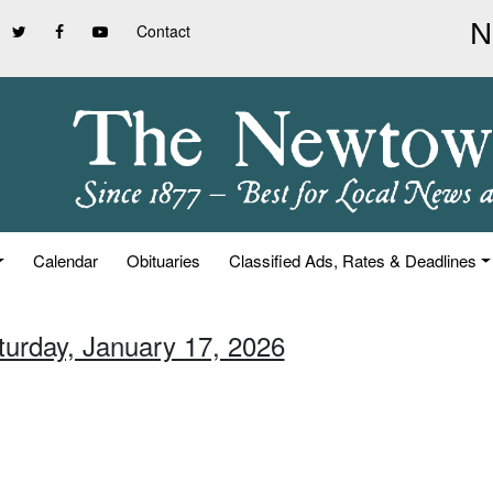
Contact
Calendar
Obituaries
Classified Ads, Rates & Deadlines
turday, January 17, 2026