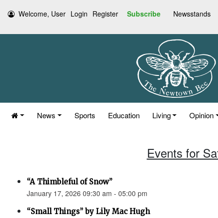
Welcome, User
Login
Register
Subscribe
Newsstands
News
Sports
Education
Living
Opinion
Events for Sa
“A Thimbleful of Snow”
January 17, 2026 09:30 am - 05:00 pm
“Small Things” by Lily Mac Hugh