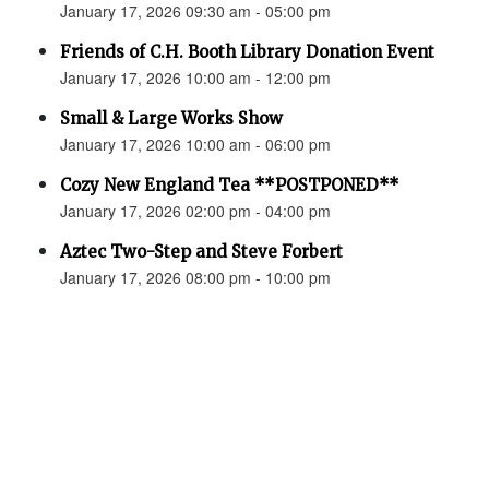
January 17, 2026 09:30 am - 05:00 pm
Friends of C.H. Booth Library Donation Event
January 17, 2026 10:00 am - 12:00 pm
Small & Large Works Show
January 17, 2026 10:00 am - 06:00 pm
Cozy New England Tea **POSTPONED**
January 17, 2026 02:00 pm - 04:00 pm
Aztec Two-Step and Steve Forbert
January 17, 2026 08:00 pm - 10:00 pm