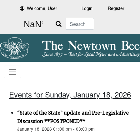
Welcome, User
Login
Register
Search
Events for Sunday, January 18, 2026
“State of the State” update and Pre-Legislative
Discussion **POSTPONED**
January 18, 2026 01:00 pm - 03:00 pm