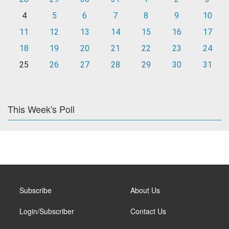
4
5
6
7
8
9
10
11
12
13
14
15
16
17
18
19
20
21
22
23
24
25
26
27
28
29
30
31
This Week's Poll
Subscribe
About Us
Login/Subscriber
Contact Us