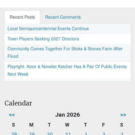
Recent Posts
Recent Comments
Local Semiquincentennial Events Continue
Town Players Seeking 2027 Directors
Community Comes Together For Sticks & Stones Farm After
Flood
Playright, Actor & Novelist Katcher Has A Pair Of Public Events
Next Week
Calendar
<<
Jan 2026
>>
S
M
T
W
T
F
S
28
29
30
31
1
2
3