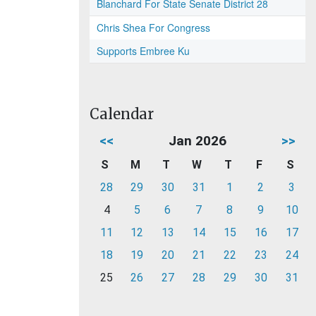
Blanchard For State Senate District 28
Chris Shea For Congress
Supports Embree Ku
Calendar
<<
Jan 2026
>>
S
M
T
W
T
F
S
28
29
30
31
1
2
3
4
5
6
7
8
9
10
11
12
13
14
15
16
17
18
19
20
21
22
23
24
25
26
27
28
29
30
31