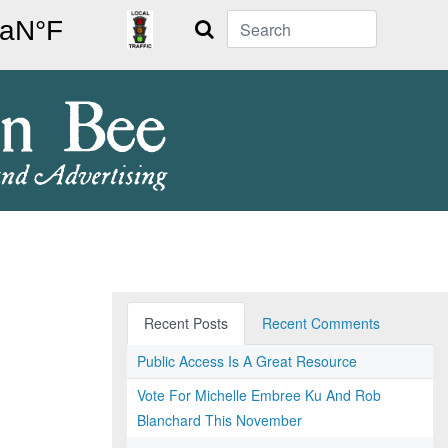
Search
Recent Posts
Recent Comments
Public Access Is A Great Resource
Vote For Michelle Embree Ku And Rob
Blanchard This November