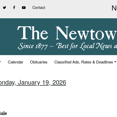
Contact
Calendar
Obituaries
Classified Ads, Rates & Deadlines
onday, January 19, 2026
Sale