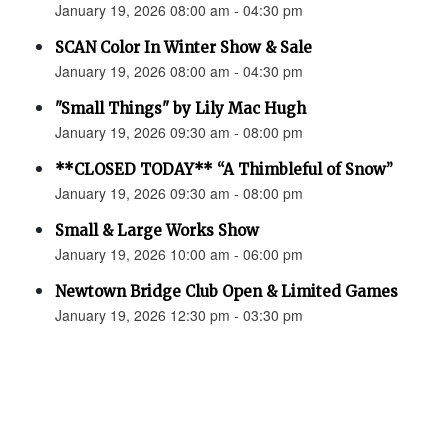
January 19, 2026 08:00 am - 04:30 pm
SCAN Color In Winter Show & Sale
January 19, 2026 08:00 am - 04:30 pm
"Small Things" by Lily Mac Hugh
January 19, 2026 09:30 am - 08:00 pm
**CLOSED TODAY** “A Thimbleful of Snow”
January 19, 2026 09:30 am - 08:00 pm
Small & Large Works Show
January 19, 2026 10:00 am - 06:00 pm
Newtown Bridge Club Open & Limited Games
January 19, 2026 12:30 pm - 03:30 pm