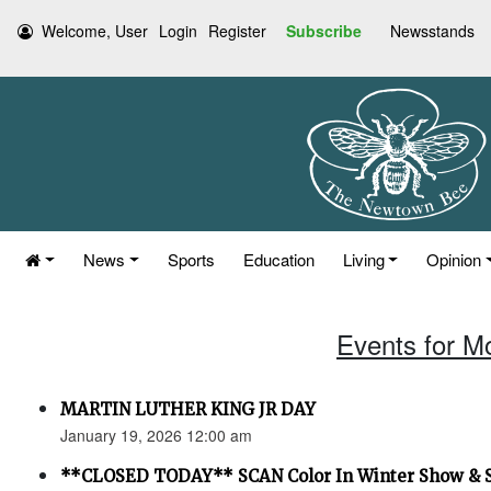
Welcome, User
Login
Register
Subscribe
Newsstands
News
Sports
Education
Living
Opinion
Events for M
MARTIN LUTHER KING JR DAY
January 19, 2026 12:00 am
**CLOSED TODAY** SCAN Color In Winter Show & 