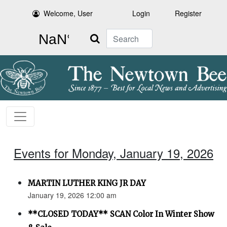
Welcome, User
Login
Register
Search
Events for Monday, January 19, 2026
MARTIN LUTHER KING JR DAY
January 19, 2026 12:00 am
**CLOSED TODAY** SCAN Color In Winter Show