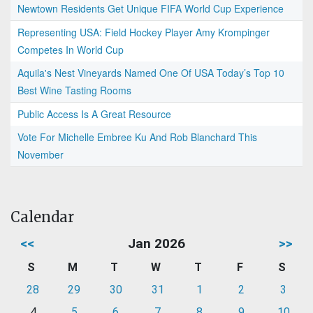
Newtown Residents Get Unique FIFA World Cup Experience
Representing USA: Field Hockey Player Amy Krompinger
Competes In World Cup
Aquila's Nest Vineyards Named One Of USA Today’s Top 10
Best Wine Tasting Rooms
Public Access Is A Great Resource
Vote For Michelle Embree Ku And Rob Blanchard This
November
Calendar
<<
Jan 2026
>>
S
M
T
W
T
F
S
28
29
30
31
1
2
3
4
5
6
7
8
9
10