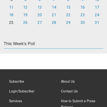
11
12
13
14
15
16
17
18
19
20
21
22
23
24
25
26
27
28
29
30
31
This Week's Poll
Subscribe
About Us
Login/Subscriber
Contact Us
Services
How to Submit a Press
Release