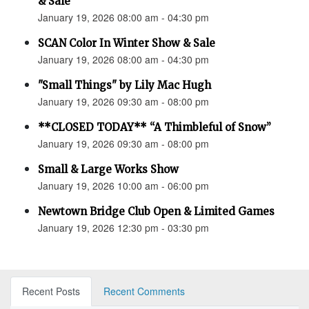
& Sale
January 19, 2026 08:00 am - 04:30 pm
SCAN Color In Winter Show & Sale
January 19, 2026 08:00 am - 04:30 pm
"Small Things" by Lily Mac Hugh
January 19, 2026 09:30 am - 08:00 pm
**CLOSED TODAY** “A Thimbleful of Snow”
January 19, 2026 09:30 am - 08:00 pm
Small & Large Works Show
January 19, 2026 10:00 am - 06:00 pm
Newtown Bridge Club Open & Limited Games
January 19, 2026 12:30 pm - 03:30 pm
Recent Posts
Recent Comments