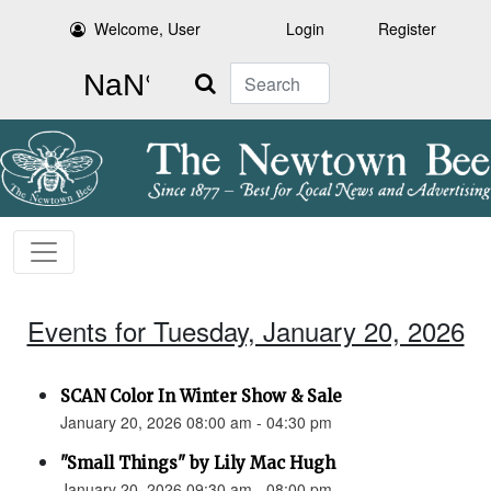
Welcome, User
Login
Register
Search
Events for Tuesday, January 20, 2026
SCAN Color In Winter Show & Sale
January 20, 2026 08:00 am - 04:30 pm
"Small Things" by Lily Mac Hugh
January 20, 2026 09:30 am - 08:00 pm