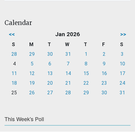
Calendar
<<
Jan 2026
>>
S
M
T
W
T
F
S
28
29
30
31
1
2
3
4
5
6
7
8
9
10
11
12
13
14
15
16
17
18
19
20
21
22
23
24
25
26
27
28
29
30
31
This Week's Poll