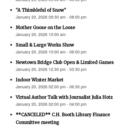
“A Thimbleful of Snow”
January 20, 2026 09:30 am - 08:00 pm
Mother Goose on the Loose
January 20, 2026 10:00 am
Small & Large Works Show
January 20, 2026 10:00 am - 06:00 pm
Newtown Bridge Club Open & Limited Games
January 20, 2026 12:30 pm - 03:30 pm
Indoor Winter Market
January 20, 2026 02:00 pm - 06:30 pm
Virtual Author Talk with Journalist Julia Hotz
January 20, 2026 02:00 pm - 04:00 pm
**CANCELED** C.H. Booth Library Finance
Committee meeting