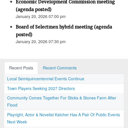
Economic Development Commission meeting
(agenda posted)
January 20, 2026 07:00 pm
Board of Selectmen hybrid meeting (agenda
posted)
January 20, 2026 07:30 pm
Recent Posts
Recent Comments
Local Semiquincentennial Events Continue
Town Players Seeking 2027 Directors
Community Comes Together For Sticks & Stones Farm After
Flood
Playright, Actor & Novelist Katcher Has A Pair Of Public Events
Next Week