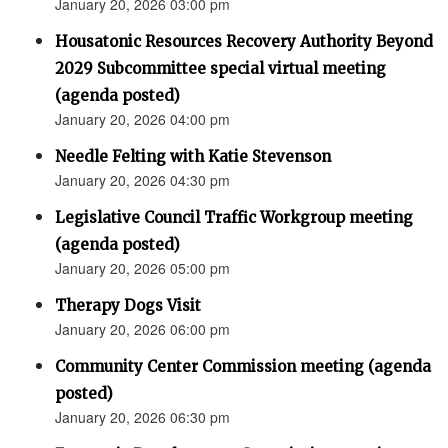
January 20, 2026 03:00 pm
Housatonic Resources Recovery Authority Beyond
2029 Subcommittee special virtual meeting
(agenda posted)
January 20, 2026 04:00 pm
Needle Felting with Katie Stevenson
January 20, 2026 04:30 pm
Legislative Council Traffic Workgroup meeting
(agenda posted)
January 20, 2026 05:00 pm
Therapy Dogs Visit
January 20, 2026 06:00 pm
Community Center Commission meeting (agenda
posted)
January 20, 2026 06:30 pm