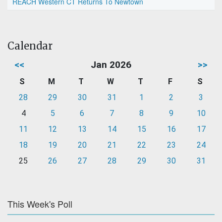
REACH Western CT Returns To Newtown
Calendar
<<
Jan 2026
>>
S
M
T
W
T
F
S
28
29
30
31
1
2
3
4
5
6
7
8
9
10
11
12
13
14
15
16
17
18
19
20
21
22
23
24
25
26
27
28
29
30
31
This Week's Poll