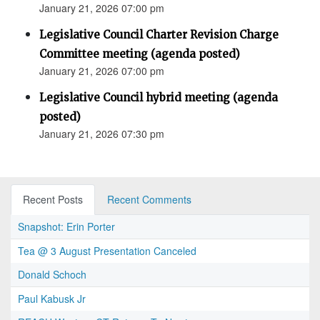
January 21, 2026 07:00 pm
Legislative Council Charter Revision Charge
Committee meeting (agenda posted)
January 21, 2026 07:00 pm
Legislative Council hybrid meeting (agenda
posted)
January 21, 2026 07:30 pm
Recent Posts
Recent Comments
Snapshot: Erin Porter
Tea @ 3 August Presentation Canceled
Donald Schoch
Paul Kabusk Jr