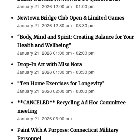
January 21, 2026 12:00 pm - 01:00 pm
Newtown Bridge Club Open & Limited Games
January 21, 2026 12:30 pm - 03:30 pm
“Body, Mind and Spirit: Creating Balance for Your
Health and Wellbeing”
January 21, 2026 01:00 pm - 02:00 pm
Drop-In Art with Miss Nora
January 21, 2026 01:30 pm - 03:30 pm
“Ten Home Exercises for Longevity”
January 21, 2026 02:00 pm - 03:00 pm
**CANCELED** Recycling Ad Hoc Committee
meeting
January 21, 2026 06:00 pm
Paint With A Purpose: Connecticut Military
Personnel