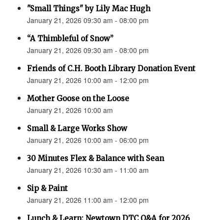
"Small Things" by Lily Mac Hugh
January 21, 2026 09:30 am - 08:00 pm
“A Thimbleful of Snow”
January 21, 2026 09:30 am - 08:00 pm
Friends of C.H. Booth Library Donation Event
January 21, 2026 10:00 am - 12:00 pm
Mother Goose on the Loose
January 21, 2026 10:00 am
Small & Large Works Show
January 21, 2026 10:00 am - 06:00 pm
30 Minutes Flex & Balance with Sean
January 21, 2026 10:30 am - 11:00 am
Sip & Paint
January 21, 2026 11:00 am - 12:00 pm
Lunch & Learn: Newtown DTC Q&A for 2026