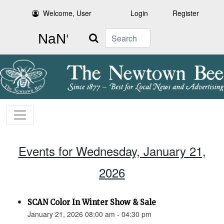
Welcome, User
Login
Register
Search
Events for Wednesday, January 21,
2026
SCAN Color In Winter Show & Sale
January 21, 2026 08:00 am - 04:30 pm