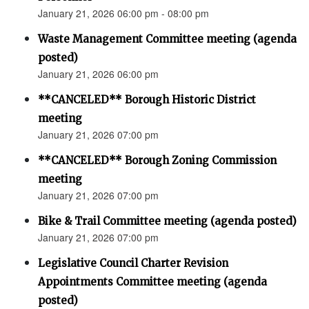
January 21, 2026 06:00 pm - 08:00 pm
Waste Management Committee meeting (agenda
posted)
January 21, 2026 06:00 pm
**CANCELED** Borough Historic District
meeting
January 21, 2026 07:00 pm
**CANCELED** Borough Zoning Commission
meeting
January 21, 2026 07:00 pm
Bike & Trail Committee meeting (agenda posted)
January 21, 2026 07:00 pm
Legislative Council Charter Revision
Appointments Committee meeting (agenda
posted)