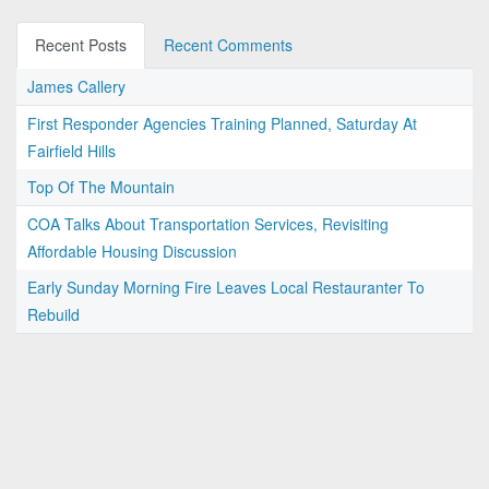
Recent Posts
Recent Comments
James Callery
First Responder Agencies Training Planned, Saturday At
Fairfield Hills
Top Of The Mountain
COA Talks About Transportation Services, Revisiting
Affordable Housing Discussion
Early Sunday Morning Fire Leaves Local Restauranter To
Rebuild