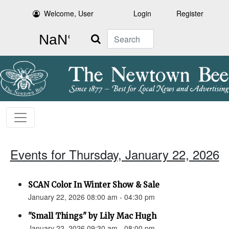
Welcome, User
Login
Register
Search
Events for Thursday, January 22, 2026
SCAN Color In Winter Show & Sale
January 22, 2026 08:00 am - 04:30 pm
"Small Things" by Lily Mac Hugh
January 22, 2026 09:30 am - 08:00 pm