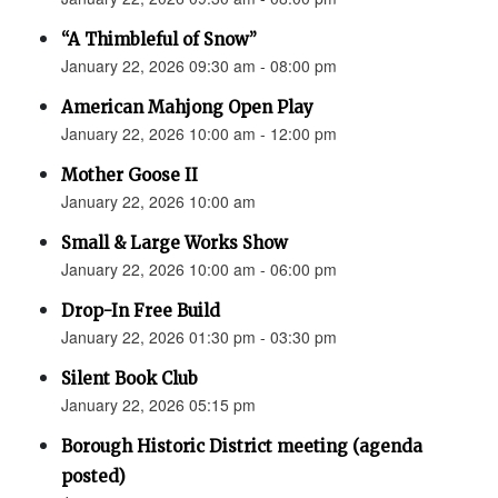
“A Thimbleful of Snow”
January 22, 2026 09:30 am - 08:00 pm
American Mahjong Open Play
January 22, 2026 10:00 am - 12:00 pm
Mother Goose II
January 22, 2026 10:00 am
Small & Large Works Show
January 22, 2026 10:00 am - 06:00 pm
Drop-In Free Build
January 22, 2026 01:30 pm - 03:30 pm
Silent Book Club
January 22, 2026 05:15 pm
Borough Historic District meeting (agenda
posted)