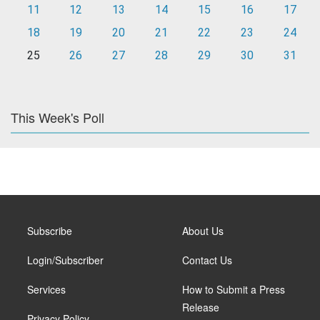
11
12
13
14
15
16
17
18
19
20
21
22
23
24
25
26
27
28
29
30
31
This Week's Poll
Subscribe
About Us
Login/Subscriber
Contact Us
Services
How to Submit a Press
Release
Privacy Policy