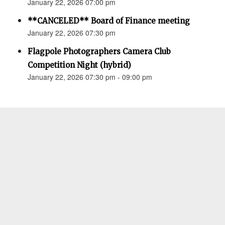
January 22, 2026 07:00 pm
**CANCELED** Board of Finance meeting
January 22, 2026 07:30 pm
Flagpole Photographers Camera Club
Competition Night (hybrid)
January 22, 2026 07:30 pm - 09:00 pm