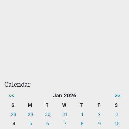
Calendar
<<
Jan 2026
>>
S
M
T
W
T
F
S
28
29
30
31
1
2
3
4
5
6
7
8
9
10