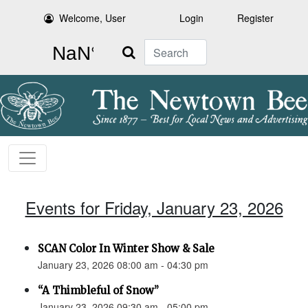
Welcome, User
Login
Register
Search
Events for Friday, January 23, 2026
SCAN Color In Winter Show & Sale
January 23, 2026 08:00 am - 04:30 pm
“A Thimbleful of Snow”
January 23, 2026 09:30 am - 05:00 pm