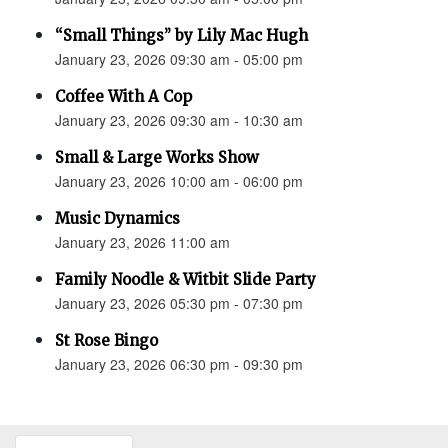
“Small Things” by Lily Mac Hugh
January 23, 2026 09:30 am - 05:00 pm
Coffee With A Cop
January 23, 2026 09:30 am - 10:30 am
Small & Large Works Show
January 23, 2026 10:00 am - 06:00 pm
Music Dynamics
January 23, 2026 11:00 am
Family Noodle & Witbit Slide Party
January 23, 2026 05:30 pm - 07:30 pm
St Rose Bingo
January 23, 2026 06:30 pm - 09:30 pm