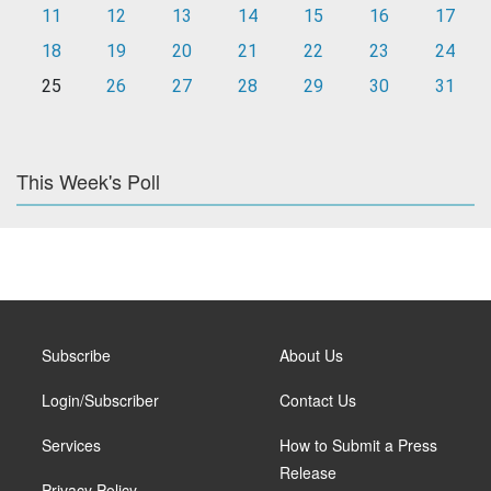
11
12
13
14
15
16
17
18
19
20
21
22
23
24
25
26
27
28
29
30
31
This Week's Poll
Subscribe
About Us
Login/Subscriber
Contact Us
Services
How to Submit a Press
Release
Privacy Policy