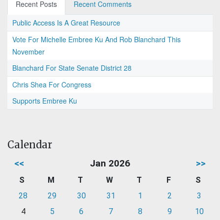
Recent Posts
Recent Comments
Public Access Is A Great Resource
Vote For Michelle Embree Ku And Rob Blanchard This
November
Blanchard For State Senate District 28
Chris Shea For Congress
Supports Embree Ku
Calendar
<<
Jan 2026
>>
S
M
T
W
T
F
S
28
29
30
31
1
2
3
4
5
6
7
8
9
10