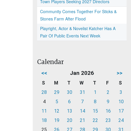
Town Players Seeking 2027 Directors
Community Comes Together For Sticks &
Stones Farm After Flood
Playright, Actor & Novelist Katcher Has A
Pair Of Public Events Next Week
Calendar
<<
Jan 2026
>>
S
M
T
W
T
F
S
28
29
30
31
1
2
3
4
5
6
7
8
9
10
11
12
13
14
15
16
17
18
19
20
21
22
23
24
25
26
27
28
29
30
31