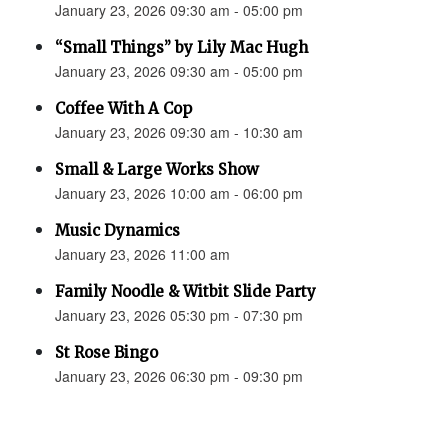
January 23, 2026 09:30 am - 05:00 pm
“Small Things” by Lily Mac Hugh
January 23, 2026 09:30 am - 05:00 pm
Coffee With A Cop
January 23, 2026 09:30 am - 10:30 am
Small & Large Works Show
January 23, 2026 10:00 am - 06:00 pm
Music Dynamics
January 23, 2026 11:00 am
Family Noodle & Witbit Slide Party
January 23, 2026 05:30 pm - 07:30 pm
St Rose Bingo
January 23, 2026 06:30 pm - 09:30 pm