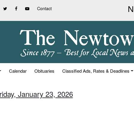
Contact
Calendar
Obituaries
Classified Ads, Rates & Deadlines
riday, January 23, 2026