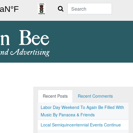
Search
Recent Posts
Recent Comments
Labor Day Weekend To Again Be Filled With
Music By Panacea & Friends
Local Semiquincentennial Events Continue