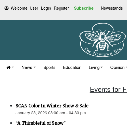
Welcome, User
Login
Register
Subscribe
Newsstands
News
Sports
Education
Living
Opinion
Events for F
SCAN Color In Winter Show & Sale
January 23, 2026 08:00 am - 04:30 pm
“A Thimbleful of Snow”