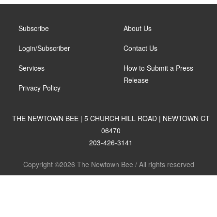
Subscribe
About Us
Login/Subscriber
Contact Us
Services
How to Submit a Press
Release
Privacy Policy
THE NEWTOWN BEE | 5 CHURCH HILL ROAD | NEWTOWN CT
06470
203-426-3141
Copyright ©2026 The Newtown Bee / All rights reserved