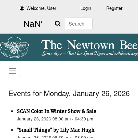
Welcome, User
Login
Register
Search
Events for Monday, January 26, 2026
SCAN Color In Winter Show & Sale
January 26, 2026 08:00 am - 04:30 pm
"Small Things" by Lily Mac Hugh
January 26, 2026 09:30 am - 08:00 pm