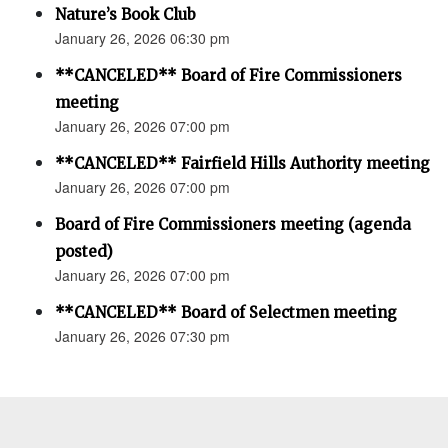
Nature’s Book Club
January 26, 2026 06:30 pm
**CANCELED** Board of Fire Commissioners
meeting
January 26, 2026 07:00 pm
**CANCELED** Fairfield Hills Authority meeting
January 26, 2026 07:00 pm
Board of Fire Commissioners meeting (agenda
posted)
January 26, 2026 07:00 pm
**CANCELED** Board of Selectmen meeting
January 26, 2026 07:30 pm