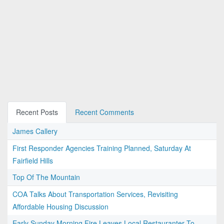
Recent Posts
Recent Comments
James Callery
First Responder Agencies Training Planned, Saturday At
Fairfield Hills
Top Of The Mountain
COA Talks About Transportation Services, Revisiting
Affordable Housing Discussion
Early Sunday Morning Fire Leaves Local Restauranter To