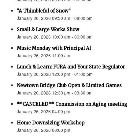
“A Thimbleful of Snow”
January 26, 2026 09:30 am - 08:00 pm
Small & Large Works Show
January 26, 2026 10:00 am - 06:00 pm
Music Monday with Principal Al
January 26, 2026 11:00 am
Lunch & Learn: PURA and Your State Regulator
January 26, 2026 12:00 pm - 01:00 pm
Newtown Bridge Club Open & Limited Games
January 26, 2026 12:30 pm - 03:30 pm
**CANCELED** Commission on Aging meeting
January 26, 2026 04:00 pm
Home Downsizing Workshop
January 26, 2026 06:00 pm