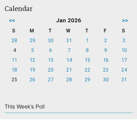
Calendar
<<
Jan 2026
>>
S
M
T
W
T
F
S
28
29
30
31
1
2
3
4
5
6
7
8
9
10
11
12
13
14
15
16
17
18
19
20
21
22
23
24
25
26
27
28
29
30
31
This Week's Poll