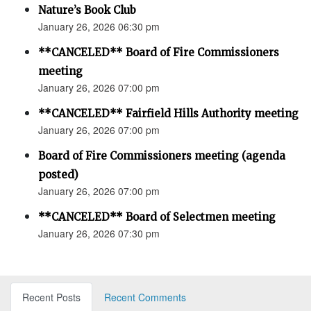
Nature’s Book Club
January 26, 2026 06:30 pm
**CANCELED** Board of Fire Commissioners
meeting
January 26, 2026 07:00 pm
**CANCELED** Fairfield Hills Authority meeting
January 26, 2026 07:00 pm
Board of Fire Commissioners meeting (agenda
posted)
January 26, 2026 07:00 pm
**CANCELED** Board of Selectmen meeting
January 26, 2026 07:30 pm
Recent Posts
Recent Comments