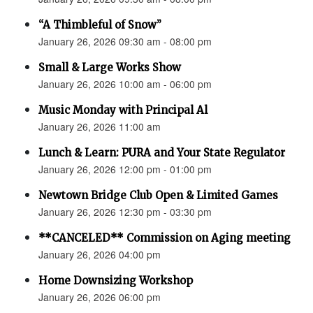
“A Thimbleful of Snow”
January 26, 2026 09:30 am - 08:00 pm
Small & Large Works Show
January 26, 2026 10:00 am - 06:00 pm
Music Monday with Principal Al
January 26, 2026 11:00 am
Lunch & Learn: PURA and Your State Regulator
January 26, 2026 12:00 pm - 01:00 pm
Newtown Bridge Club Open & Limited Games
January 26, 2026 12:30 pm - 03:30 pm
**CANCELED** Commission on Aging meeting
January 26, 2026 04:00 pm
Home Downsizing Workshop
January 26, 2026 06:00 pm