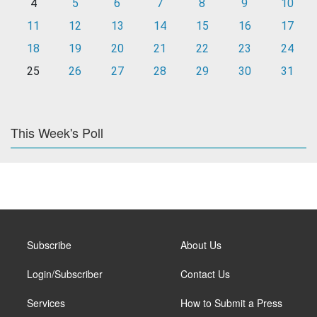
4
5
6
7
8
9
10
11
12
13
14
15
16
17
18
19
20
21
22
23
24
25
26
27
28
29
30
31
This Week's Poll
Subscribe
About Us
Login/Subscriber
Contact Us
Services
How to Submit a Press