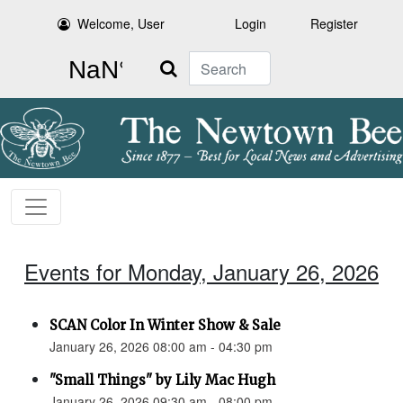
Welcome, User
Login
Register
Search
Events for Monday, January 26, 2026
SCAN Color In Winter Show & Sale
January 26, 2026 08:00 am - 04:30 pm
"Small Things" by Lily Mac Hugh
January 26, 2026 09:30 am - 08:00 pm