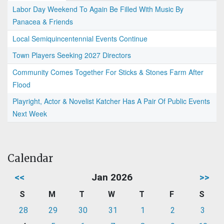
Labor Day Weekend To Again Be Filled With Music By
Panacea & Friends
Local Semiquincentennial Events Continue
Town Players Seeking 2027 Directors
Community Comes Together For Sticks & Stones Farm After
Flood
Playright, Actor & Novelist Katcher Has A Pair Of Public Events
Next Week
Calendar
<<
Jan 2026
>>
S
M
T
W
T
F
S
28
29
30
31
1
2
3