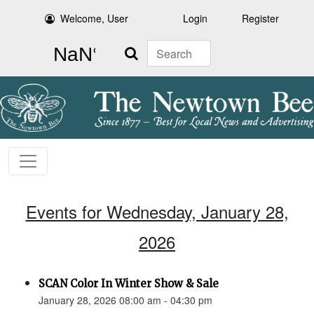
Welcome, User
Login
Register
Search
Events for Wednesday, January 28,
2026
SCAN Color In Winter Show & Sale
January 28, 2026 08:00 am - 04:30 pm