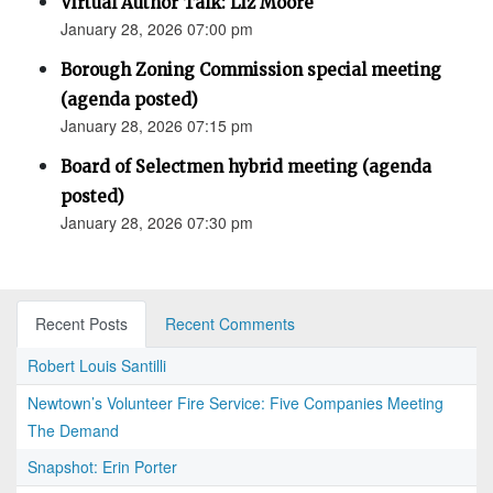
Virtual Author Talk: Liz Moore
January 28, 2026 07:00 pm
Borough Zoning Commission special meeting
(agenda posted)
January 28, 2026 07:15 pm
Board of Selectmen hybrid meeting (agenda
posted)
January 28, 2026 07:30 pm
Recent Posts
Recent Comments
Robert Louis Santilli
Newtown’s Volunteer Fire Service: Five Companies Meeting
The Demand
Snapshot: Erin Porter