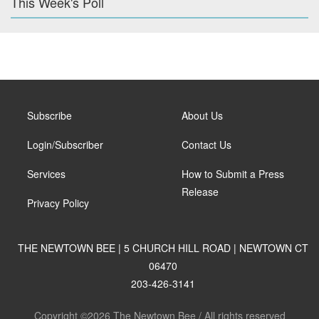
This Week's Poll
Subscribe
About Us
Login/Subscriber
Contact Us
Services
How to Submit a Press
Release
Privacy Policy
THE NEWTOWN BEE | 5 CHURCH HILL ROAD | NEWTOWN CT
06470
203-426-3141
Copyright ©2026 The Newtown Bee / All rights reserved