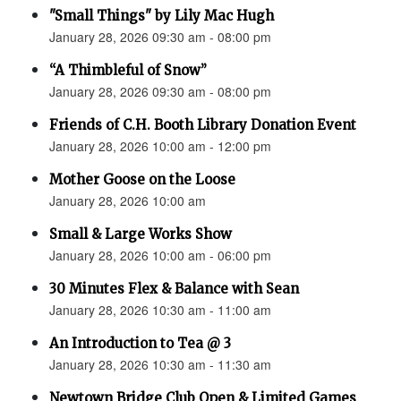
"Small Things" by Lily Mac Hugh
January 28, 2026 09:30 am - 08:00 pm
“A Thimbleful of Snow”
January 28, 2026 09:30 am - 08:00 pm
Friends of C.H. Booth Library Donation Event
January 28, 2026 10:00 am - 12:00 pm
Mother Goose on the Loose
January 28, 2026 10:00 am
Small & Large Works Show
January 28, 2026 10:00 am - 06:00 pm
30 Minutes Flex & Balance with Sean
January 28, 2026 10:30 am - 11:00 am
An Introduction to Tea @ 3
January 28, 2026 10:30 am - 11:30 am
Newtown Bridge Club Open & Limited Games