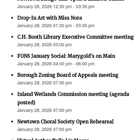
January 28, 2026 12:30 pm - 03:30 pm
Drop-In Art with Miss Nora
January 28, 2026 01:30 pm - 03:30 pm
C.H. Booth Library Executive Committee meeting
January 28, 2026 03:00 pm
FONS January Social: Marygold's on Main
January 28, 2026 04:00 pm - 06:00 pm
Borough Zoning Board of Appeals meeting
January 28, 2026 07:00 pm
Inland Wetlands Commission meeting (agenda
posted)
January 28, 2026 07:00 pm
Newtown Choral Society Open Rehearsal
January 28, 2026 07:00 pm