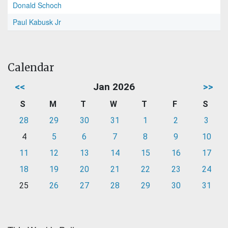
Donald Schoch
Paul Kabusk Jr
Calendar
<<
Jan 2026
>>
S
M
T
W
T
F
S
28
29
30
31
1
2
3
4
5
6
7
8
9
10
11
12
13
14
15
16
17
18
19
20
21
22
23
24
25
26
27
28
29
30
31