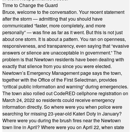
Time to Change the Guard
Bruce, welcome to the conversation. Your recent statement
after the storm — admitting that you should have
communicated “faster, more completely, and more
personally” — was fine as far as it went. But this is not just
about one storm. It is about a pattern. You ran on openness,
responsiveness, and transparency, even saying that “evasive
answers or silence are unacceptable in government.” The
problem is that Newtown residents have been dealing with
exactly that silence from you since you were elected.
Newtown’s Emergency Management page says the town,
together with the Office of the First Selectman, provides
“critical public information and warning” during emergencies.
The town also rolled out CodeRED cellphone registration on
March 24, 2022 so residents could receive emergency
information directly. So where were you when police were
searching for missing 23-year-old Kateri Doty in January?
Where were you during the brush fires near the Newtown
town line in April? Where were you on April 22, when state