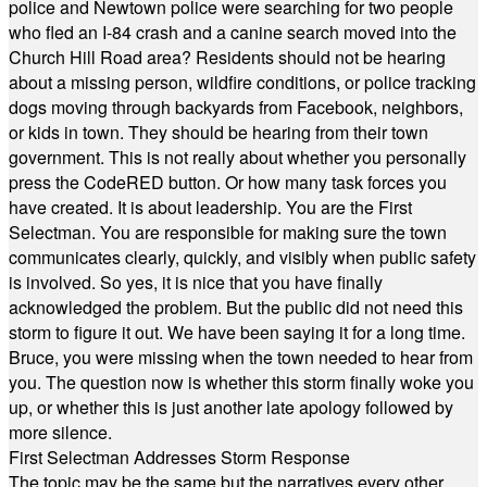
police and Newtown police were searching for two people
who fled an I-84 crash and a canine search moved into the
Church Hill Road area? Residents should not be hearing
about a missing person, wildfire conditions, or police tracking
dogs moving through backyards from Facebook, neighbors,
or kids in town. They should be hearing from their town
government. This is not really about whether you personally
press the CodeRED button. Or how many task forces you
have created. It is about leadership. You are the First
Selectman. You are responsible for making sure the town
communicates clearly, quickly, and visibly when public safety
is involved. So yes, it is nice that you have finally
acknowledged the problem. But the public did not need this
storm to figure it out. We have been saying it for a long time.
Bruce, you were missing when the town needed to hear from
you. The question now is whether this storm finally woke you
up, or whether this is just another late apology followed by
more silence.
First Selectman Addresses Storm Response
The topic may be the same but the narratives every other