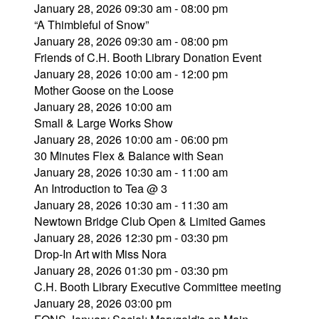
January 28, 2026 09:30 am - 08:00 pm
“A Thimbleful of Snow”
January 28, 2026 09:30 am - 08:00 pm
Friends of C.H. Booth Library Donation Event
January 28, 2026 10:00 am - 12:00 pm
Mother Goose on the Loose
January 28, 2026 10:00 am
Small & Large Works Show
January 28, 2026 10:00 am - 06:00 pm
30 Minutes Flex & Balance with Sean
January 28, 2026 10:30 am - 11:00 am
An Introduction to Tea @ 3
January 28, 2026 10:30 am - 11:30 am
Newtown Bridge Club Open & Limited Games
January 28, 2026 12:30 pm - 03:30 pm
Drop-In Art with Miss Nora
January 28, 2026 01:30 pm - 03:30 pm
C.H. Booth Library Executive Committee meeting
January 28, 2026 03:00 pm