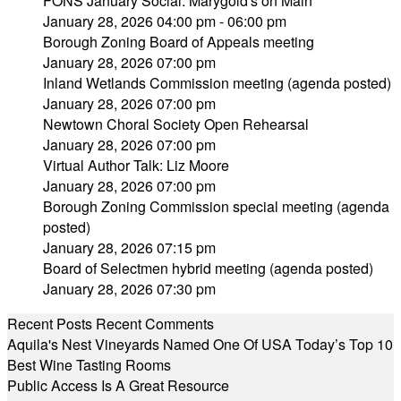
FONS January Social: Marygold's on Main
January 28, 2026 04:00 pm - 06:00 pm
Borough Zoning Board of Appeals meeting
January 28, 2026 07:00 pm
Inland Wetlands Commission meeting (agenda posted)
January 28, 2026 07:00 pm
Newtown Choral Society Open Rehearsal
January 28, 2026 07:00 pm
Virtual Author Talk: Liz Moore
January 28, 2026 07:00 pm
Borough Zoning Commission special meeting (agenda
posted)
January 28, 2026 07:15 pm
Board of Selectmen hybrid meeting (agenda posted)
January 28, 2026 07:30 pm
Recent Posts
Recent Comments
Aquila's Nest Vineyards Named One Of USA Today’s Top 10
Best Wine Tasting Rooms
Public Access Is A Great Resource