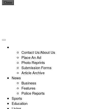
Close
Contact Us/About Us
Place An Ad
Photo Reprints
Submission Forms
Article Archive
News
Business
Features
Police Reports
Sports
Education
Living