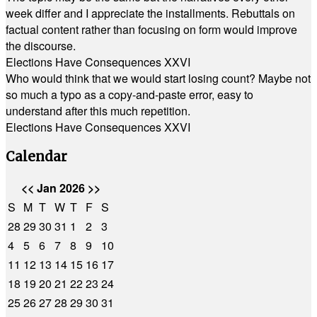
week differ and I appreciate the installments. Rebuttals on
factual content rather than focusing on form would improve
the discourse.
Elections Have Consequences XXVI
Who would think that we would start losing count? Maybe not
so much a typo as a copy-and-paste error, easy to
understand after this much repetition.
Elections Have Consequences XXVI
Calendar
<<
Jan 2026
>>
S
M
T
W
T
F
S
28
29
30
31
1
2
3
4
5
6
7
8
9
10
11
12
13
14
15
16
17
18
19
20
21
22
23
24
25
26
27
28
29
30
31