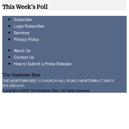
This Week's Poll
Subscribe
Login/Subscriber
Services
Privacy Policy
About Us
Contact Us
How to Submit a Press Release
The Newtown Bee
THE NEWTOWN BEE | 5 CHURCH HILL ROAD | NEWTOWN CT 06470
203-426-3141
Copyright ©2026 The Newtown Bee / All rights reserved