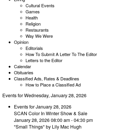
Cultural Events
Games
Health
Religion
Restaurants
Way We Were
Opinion
Editorials
How To Submit A Letter To The Editor
Letters to the Editor
Calendar
Obituaries
Classified Ads, Rates & Deadlines
How to Place a Classified Ad
Events for Wednesday, January 28, 2026
Events for January 28, 2026
SCAN Color In Winter Show & Sale
January 28, 2026 08:00 am - 04:30 pm
"Small Things" by Lily Mac Hugh