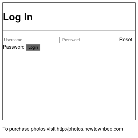
Log In
Reset
Password
To purchase photos visit
http://photos.newtownbee.com