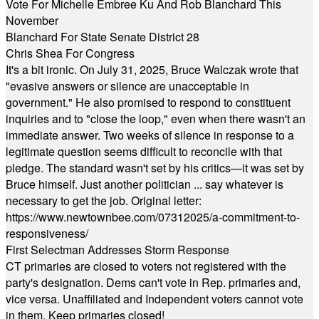
Vote For Michelle Embree Ku And Rob Blanchard This
November
Blanchard For State Senate District 28
Chris Shea For Congress
It's a bit ironic. On July 31, 2025, Bruce Walczak wrote that
"evasive answers or silence are unacceptable in
government." He also promised to respond to constituent
inquiries and to "close the loop," even when there wasn't an
immediate answer. Two weeks of silence in response to a
legitimate question seems difficult to reconcile with that
pledge. The standard wasn't set by his critics—it was set by
Bruce himself. Just another politician ... say whatever is
necessary to get the job. Original letter:
https://www.newtownbee.com/07312025/a-commitment-to-
responsiveness/
First Selectman Addresses Storm Response
CT primaries are closed to voters not registered with the
party's designation. Dems can't vote in Rep. primaries and,
vice versa. Unaffiliated and Independent voters cannot vote
in them. Keep primaries closed!