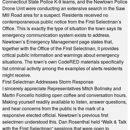
Connecticut State Police K-9 teams, and the Newtown Police
Drone Unit were conducting an extensive search in the Saw
Mill Road area for a suspect. Residents received no
contemporaneous public notice from the First Selectman’s
Office. This is exactly the type of situation the town says its
emergency communication system exists to address.
Newtown’s Emergency Management page states that,
together with the Office of the First Selectman, it provides
critical public information and warnings about emergency
situations. The town’s own CodeRED materials specifically
list criminal activity among the examples of alerts residents
might receive.
First Selectman Addresses Storm Response
I sincerely appreciate Representatives Mitch Bolinsky and
Martin Foncello holding open coffee and conversation hours.
Making yourself readily available to listen, answer questions,
and hear concerns from the public is the mark of a
responsive elected official. Newtown’s previous first
selectmen understood this. Dan Rosenthal held “Walk & Talk
with the First Selectman” sessions that were open to