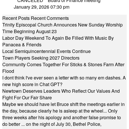
**CANCELED** Board of Finance meeting
January 29, 2026 07:30 pm
Recent Posts
Recent Comments
Trinity Episcopal Church Announces New Sunday Worship
Time Beginning August 23
Labor Day Weekend To Again Be Filled With Music By
Panacea & Friends
Local Semiquincentennial Events Continue
Town Players Seeking 2027 Directors
Community Comes Together For Sticks & Stones Farm After
Flood
I dont think I've ever seen a letter with so many em dashes. A
new high score in Chat GPT?
Newtown Deserves Leaders Who Reflect Our Values And
Fight For Our Fair Share
Maybe we should have let Bruce shift the meetings earlier in
the day, because clearly he is asleep at the wheel... Only
three weeks after his apology and another false promise to
do better ... on the night of July 30, Bethel Police,