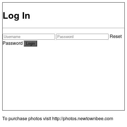
Log In
Reset
Password
To purchase photos visit
http://photos.newtownbee.com