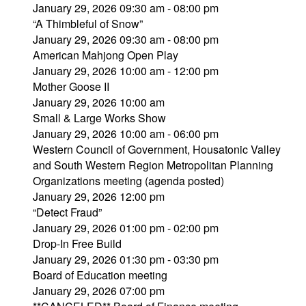
January 29, 2026 09:30 am - 08:00 pm
“A Thimbleful of Snow”
January 29, 2026 09:30 am - 08:00 pm
American Mahjong Open Play
January 29, 2026 10:00 am - 12:00 pm
Mother Goose II
January 29, 2026 10:00 am
Small & Large Works Show
January 29, 2026 10:00 am - 06:00 pm
Western Council of Government, Housatonic Valley
and South Western Region Metropolitan Planning
Organizations meeting (agenda posted)
January 29, 2026 12:00 pm
“Detect Fraud”
January 29, 2026 01:00 pm - 02:00 pm
Drop-In Free Build
January 29, 2026 01:30 pm - 03:30 pm
Board of Education meeting
January 29, 2026 07:00 pm