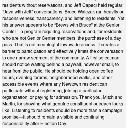
residents without reservations, and Jeff Capeci held regular
“Java with Jeff” conversations. Bruce Walczak ran heavily on
responsiveness, transparency, and listening to residents. Yet
his answer appears to be “Brews with Bruce” at the Senior
Center—a program requiring reservations and, for residents
who are not Senior Center members, the purchase of a day
pass. That is not meaningful townwide access. It creates a
barrier to participation and effectively limits the conversation
to one narrow segment of the community. A first selectman
should not be waiting behind a paywall, however small, to
hear from the public. He should be holding open coffee
hours, evening forums, neighborhood walks, and other
accessible events where any Newtown resident can
participate without registering, joining a particular
organization, or paying for admission. Thank you, Mitch and
Martin, for showing what genuine constituent outreach looks
like. Listening to residents should be more than a campaign
promise—it should remain a visible and continuing
responsibility after Election Day.