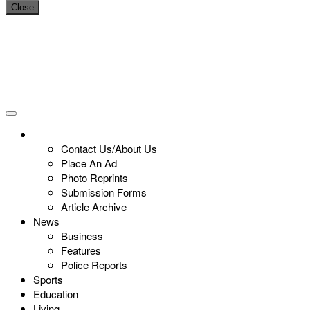
Close
Contact Us/About Us
Place An Ad
Photo Reprints
Submission Forms
Article Archive
News
Business
Features
Police Reports
Sports
Education
Living