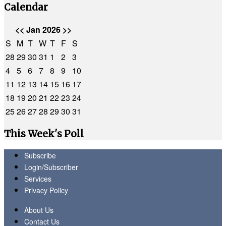
Calendar
<<
Jan 2026
>>
S
M
T
W
T
F
S
28
29
30
31
1
2
3
4
5
6
7
8
9
10
11
12
13
14
15
16
17
18
19
20
21
22
23
24
25
26
27
28
29
30
31
This Week's Poll
Subscribe
Login/Subscriber
Services
Privacy Policy
About Us
Contact Us