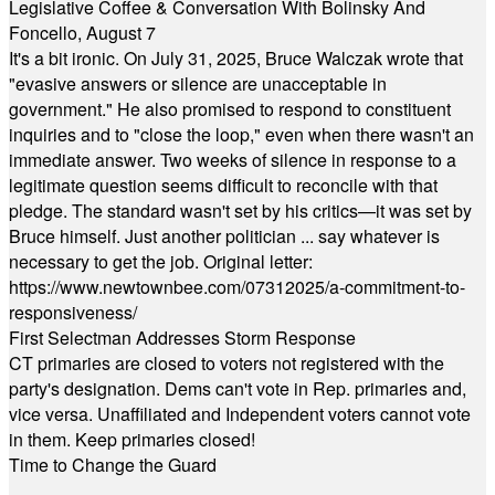
Legislative Coffee & Conversation With Bolinsky And
Foncello, August 7
It's a bit ironic. On July 31, 2025, Bruce Walczak wrote that
"evasive answers or silence are unacceptable in
government." He also promised to respond to constituent
inquiries and to "close the loop," even when there wasn't an
immediate answer. Two weeks of silence in response to a
legitimate question seems difficult to reconcile with that
pledge. The standard wasn't set by his critics—it was set by
Bruce himself. Just another politician ... say whatever is
necessary to get the job. Original letter:
https://www.newtownbee.com/07312025/a-commitment-to-
responsiveness/
First Selectman Addresses Storm Response
CT primaries are closed to voters not registered with the
party's designation. Dems can't vote in Rep. primaries and,
vice versa. Unaffiliated and Independent voters cannot vote
in them. Keep primaries closed!
Time to Change the Guard