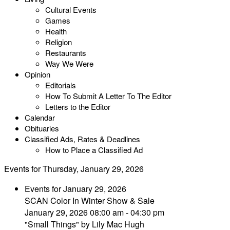
Cultural Events
Games
Health
Religion
Restaurants
Way We Were
Opinion
Editorials
How To Submit A Letter To The Editor
Letters to the Editor
Calendar
Obituaries
Classified Ads, Rates & Deadlines
How to Place a Classified Ad
Events for Thursday, January 29, 2026
Events for January 29, 2026
SCAN Color In Winter Show & Sale
January 29, 2026 08:00 am - 04:30 pm
"Small Things" by Lily Mac Hugh