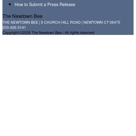
How to Submit a Press Release
The Newtown Bee
THE NEWTOWN BEE | 5 CHURCH HILL ROAD | NEWTOWN CT 06470
203-426-3141
Copyright ©2026 The Newtown Bee / All rights reserved