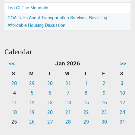
Top Of The Mountain
COA Talks About Transportation Services, Revisiting
Affordable Housing Discussion
Calendar
<<
Jan 2026
>>
S
M
T
W
T
F
S
28
29
30
31
1
2
3
4
5
6
7
8
9
10
11
12
13
14
15
16
17
18
19
20
21
22
23
24
25
26
27
28
29
30
31