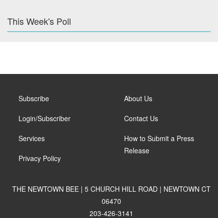
This Week's Poll
Subscribe
About Us
Login/Subscriber
Contact Us
Services
How to Submit a Press
Release
Privacy Policy
THE NEWTOWN BEE | 5 CHURCH HILL ROAD | NEWTOWN CT
06470
203-426-3141