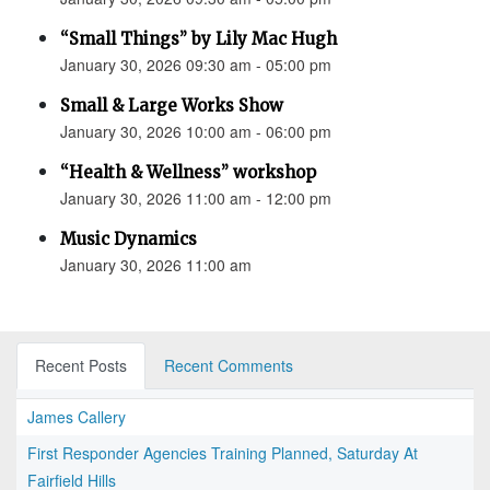
“Small Things” by Lily Mac Hugh
January 30, 2026 09:30 am - 05:00 pm
Small & Large Works Show
January 30, 2026 10:00 am - 06:00 pm
“Health & Wellness” workshop
January 30, 2026 11:00 am - 12:00 pm
Music Dynamics
January 30, 2026 11:00 am
Recent Posts
Recent Comments
James Callery
First Responder Agencies Training Planned, Saturday At
Fairfield Hills