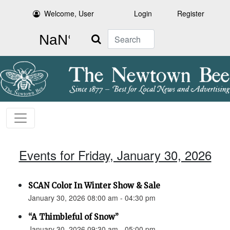
Welcome, User
Login
Register
Search
Events for Friday, January 30, 2026
SCAN Color In Winter Show & Sale
January 30, 2026 08:00 am - 04:30 pm
“A Thimbleful of Snow”
January 30, 2026 09:30 am - 05:00 pm