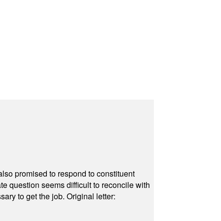
also promised to respond to constituent
e question seems difficult to reconcile with
ry to get the job. Original letter: