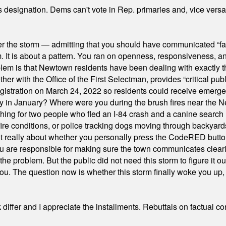
's designation. Dems can't vote in Rep. primaries and, vice vers
er the storm — admitting that you should have communicated “fa
orm. It is about a pattern. You ran on openness, responsiveness, 
em is that Newtown residents have been dealing with exactly th
ith the Office of the First Selectman, provides “critical publ
stration on March 24, 2022 so residents could receive emergen
ty in January? Where were you during the brush fires near the 
hing for two people who fled an I-84 crash and a canine search
ire conditions, or police tracking dogs moving through backyard
ot really about whether you personally press the CodeRED butt
ou are responsible for making sure the town communicates clearly
the problem. But the public did not need this storm to figure it o
. The question now is whether this storm finally woke you up, o
differ and I appreciate the installments. Rebuttals on factual c