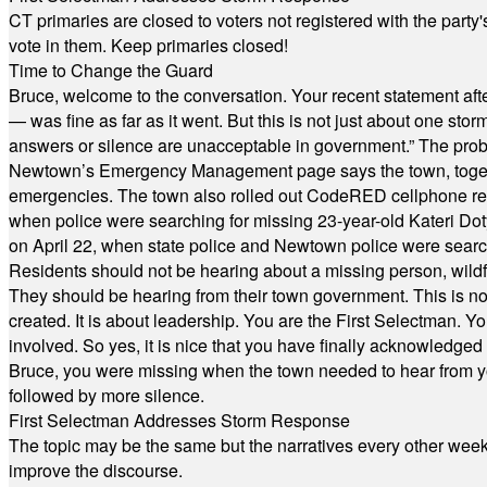
CT primaries are closed to voters not registered with the party
vote in them. Keep primaries closed!
Time to Change the Guard
Bruce, welcome to the conversation. Your recent statement aft
— was fine as far as it went. But this is not just about one st
answers or silence are unacceptable in government.” The probl
Newtown’s Emergency Management page says the town, together w
emergencies. The town also rolled out CodeRED cellphone regi
when police were searching for missing 23-year-old Kateri Do
on April 22, when state police and Newtown police were searc
Residents should not be hearing about a missing person, wildf
They should be hearing from their town government. This is n
created. It is about leadership. You are the First Selectman. Y
involved. So yes, it is nice that you have finally acknowledged 
Bruce, you were missing when the town needed to hear from you
followed by more silence.
First Selectman Addresses Storm Response
The topic may be the same but the narratives every other week 
improve the discourse.