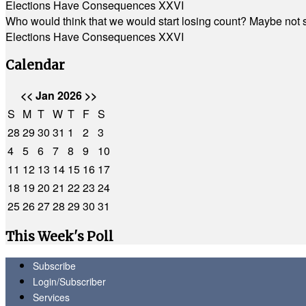
Elections Have Consequences XXVI
Who would think that we would start losing count? Maybe not so
Elections Have Consequences XXVI
Calendar
<<
Jan 2026
>>
S
M
T
W
T
F
S
28
29
30
31
1
2
3
4
5
6
7
8
9
10
11
12
13
14
15
16
17
18
19
20
21
22
23
24
25
26
27
28
29
30
31
This Week's Poll
Subscribe
Login/Subscriber
Services