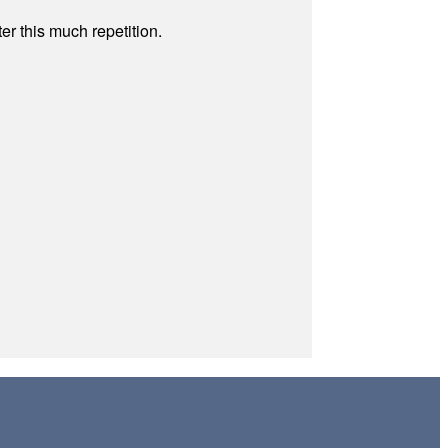
r this much repetition.