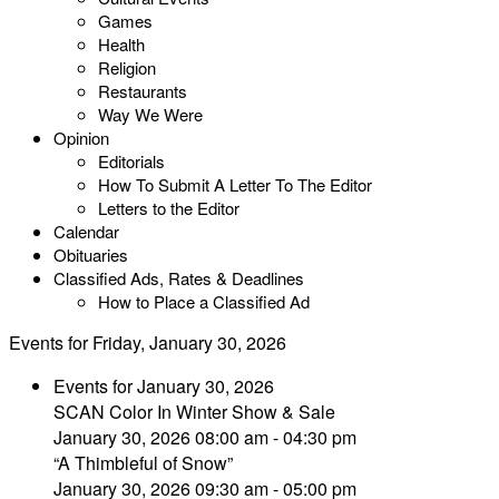
Games
Health
Religion
Restaurants
Way We Were
Opinion
Editorials
How To Submit A Letter To The Editor
Letters to the Editor
Calendar
Obituaries
Classified Ads, Rates & Deadlines
How to Place a Classified Ad
Events for Friday, January 30, 2026
Events for January 30, 2026
SCAN Color In Winter Show & Sale
January 30, 2026 08:00 am - 04:30 pm
“A Thimbleful of Snow”
January 30, 2026 09:30 am - 05:00 pm