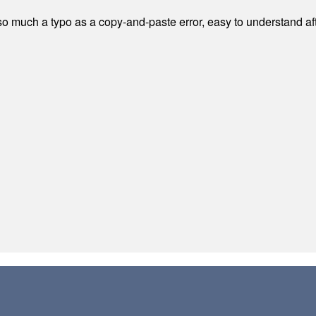
 much a typo as a copy-and-paste error, easy to understand afte