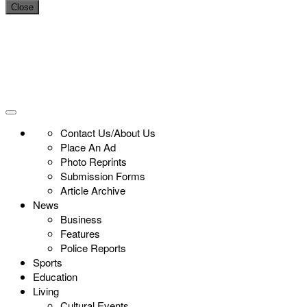
Close
Contact Us/About Us
Place An Ad
Photo Reprints
Submission Forms
Article Archive
News
Business
Features
Police Reports
Sports
Education
Living
Cultural Events