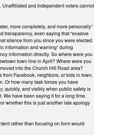
a. Unaffiliated and Independent voters cannot
ster, more completely, and more personally”
and transparency, even saying that “evasive
at silence from you since you were elected.
ic information and warning” during
cy information directly. So where were you
Newtown town line in April? Where were you
 moved into the Church Hill Road area?
s from Facebook, neighbors, or kids in town.
on. Or how many task forces you have
, quickly, and visibly when public safety is
ut. We have been saying it for a long time.
r whether this is just another late apology
ontent rather than focusing on form would