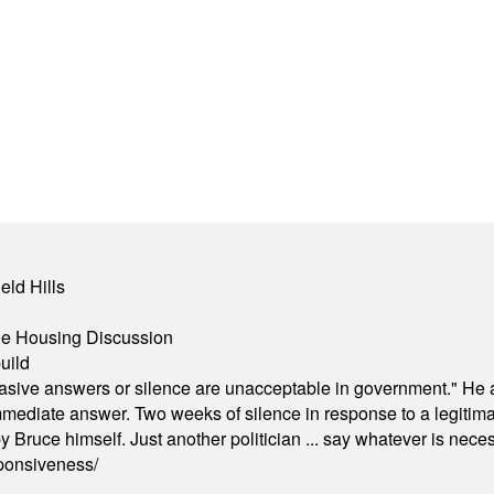
eld Hills
ble Housing Discussion
uild
"evasive answers or silence are unacceptable in government." He 
mmediate answer. Two weeks of silence in response to a legitimat
 Bruce himself. Just another politician ... say whatever is necessa
ponsiveness/