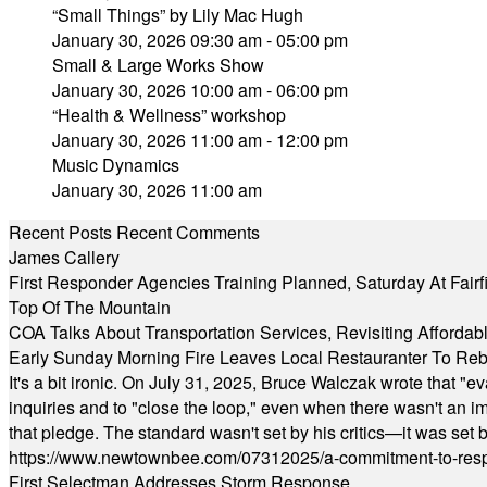
“Small Things” by Lily Mac Hugh
January 30, 2026 09:30 am - 05:00 pm
Small & Large Works Show
January 30, 2026 10:00 am - 06:00 pm
“Health & Wellness” workshop
January 30, 2026 11:00 am - 12:00 pm
Music Dynamics
January 30, 2026 11:00 am
Recent Posts
Recent Comments
James Callery
First Responder Agencies Training Planned, Saturday At Fairfi
Top Of The Mountain
COA Talks About Transportation Services, Revisiting Afforda
Early Sunday Morning Fire Leaves Local Restauranter To Reb
It's a bit ironic. On July 31, 2025, Bruce Walczak wrote that 
inquiries and to "close the loop," even when there wasn't an i
that pledge. The standard wasn't set by his critics—it was set by
https://www.newtownbee.com/07312025/a-commitment-to-res
First Selectman Addresses Storm Response