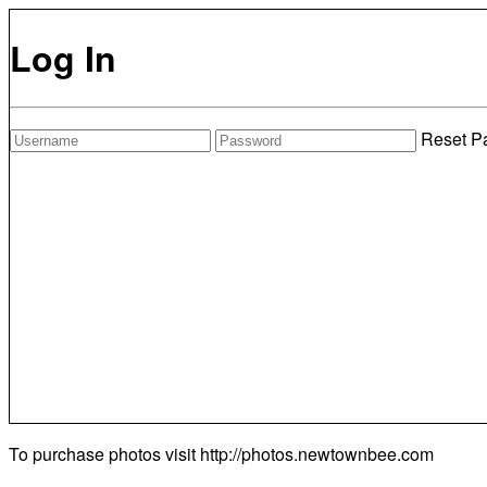
Log In
Reset P
To purchase photos visit
http://photos.newtownbee.com