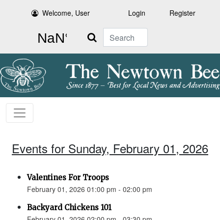
Welcome, User
Login
Register
Search
Events for Sunday, February 01, 2026
Valentines For Troops
February 01, 2026 01:00 pm - 02:00 pm
Backyard Chickens 101
February 01, 2026 02:00 pm - 03:30 pm