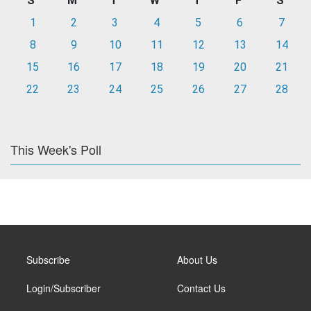
S
M
T
W
T
F
S
1
2
3
4
5
6
7
8
9
10
11
12
13
14
15
16
17
18
19
20
21
22
23
24
25
26
27
28
This Week's Poll
Subscribe
About Us
Login/Subscriber
Contact Us