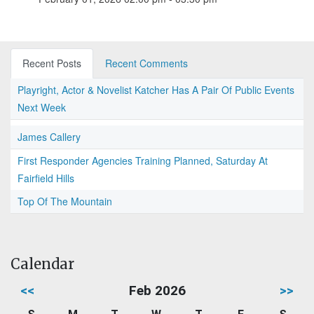
Recent Posts
Recent Comments
Playright, Actor & Novelist Katcher Has A Pair Of Public Events
Next Week
James Callery
First Responder Agencies Training Planned, Saturday At
Fairfield Hills
Top Of The Mountain
Calendar
<<
Feb 2026
>>