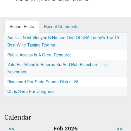
Recent Posts
Recent Comments
Aquila's Nest Vineyards Named One Of USA Today’s Top 10
Best Wine Tasting Rooms
Public Access Is A Great Resource
Vote For Michelle Embree Ku And Rob Blanchard This
November
Blanchard For State Senate District 28
Chris Shea For Congress
Calendar
<<
Feb 2026
>>