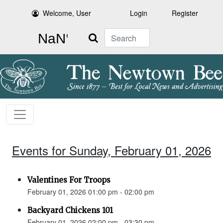
Welcome, User
Login
Register
Search
Events for Sunday, February 01, 2026
Valentines For Troops
February 01, 2026 01:00 pm - 02:00 pm
Backyard Chickens 101
February 01, 2026 02:00 pm - 03:30 pm