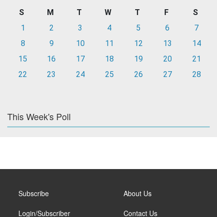
S
M
T
W
T
F
S
1
2
3
4
5
6
7
8
9
10
11
12
13
14
15
16
17
18
19
20
21
22
23
24
25
26
27
28
This Week's Poll
Subscribe
About Us
Login/Subscriber
Contact Us