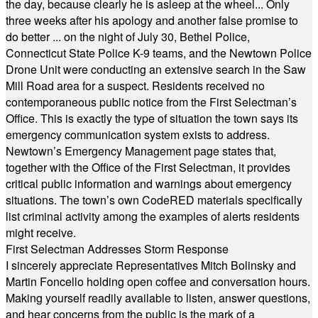
the day, because clearly he is asleep at the wheel... Only
three weeks after his apology and another false promise to
do better ... on the night of July 30, Bethel Police,
Connecticut State Police K-9 teams, and the Newtown Police
Drone Unit were conducting an extensive search in the Saw
Mill Road area for a suspect. Residents received no
contemporaneous public notice from the First Selectman’s
Office. This is exactly the type of situation the town says its
emergency communication system exists to address.
Newtown’s Emergency Management page states that,
together with the Office of the First Selectman, it provides
critical public information and warnings about emergency
situations. The town’s own CodeRED materials specifically
list criminal activity among the examples of alerts residents
might receive.
First Selectman Addresses Storm Response
I sincerely appreciate Representatives Mitch Bolinsky and
Martin Foncello holding open coffee and conversation hours.
Making yourself readily available to listen, answer questions,
and hear concerns from the public is the mark of a