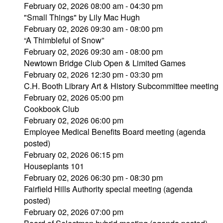
February 02, 2026 08:00 am - 04:30 pm
"Small Things" by Lily Mac Hugh
February 02, 2026 09:30 am - 08:00 pm
“A Thimbleful of Snow”
February 02, 2026 09:30 am - 08:00 pm
Newtown Bridge Club Open & Limited Games
February 02, 2026 12:30 pm - 03:30 pm
C.H. Booth Library Art & History Subcommittee meeting
February 02, 2026 05:00 pm
Cookbook Club
February 02, 2026 06:00 pm
Employee Medical Benefits Board meeting (agenda
posted)
February 02, 2026 06:15 pm
Houseplants 101
February 02, 2026 06:30 pm - 08:30 pm
Fairfield Hills Authority special meeting (agenda
posted)
February 02, 2026 07:00 pm