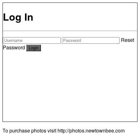
Log In
Reset
Password
To purchase photos visit
http://photos.newtownbee.com