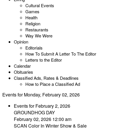
Cultural Events
Games
Health
Religion
Restaurants
Way We Were
Opinion
Editorials
How To Submit A Letter To The Editor
Letters to the Editor
Calendar
Obituaries
Classified Ads, Rates & Deadlines
How to Place a Classified Ad
Events for Monday, February 02, 2026
Events for February 2, 2026
GROUNDHOG DAY
February 02, 2026 12:00 am
SCAN Color In Winter Show & Sale