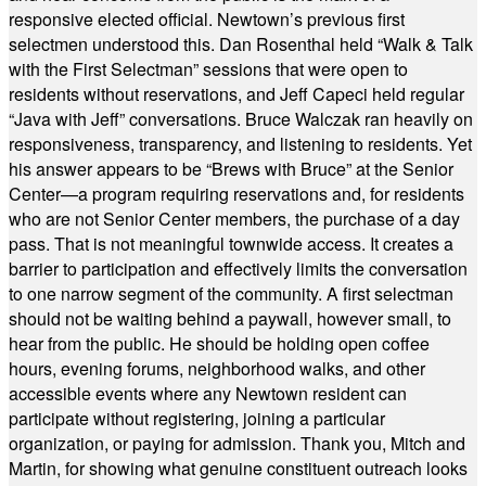
responsive elected official. Newtown’s previous first
selectmen understood this. Dan Rosenthal held “Walk & Talk
with the First Selectman” sessions that were open to
residents without reservations, and Jeff Capeci held regular
“Java with Jeff” conversations. Bruce Walczak ran heavily on
responsiveness, transparency, and listening to residents. Yet
his answer appears to be “Brews with Bruce” at the Senior
Center—a program requiring reservations and, for residents
who are not Senior Center members, the purchase of a day
pass. That is not meaningful townwide access. It creates a
barrier to participation and effectively limits the conversation
to one narrow segment of the community. A first selectman
should not be waiting behind a paywall, however small, to
hear from the public. He should be holding open coffee
hours, evening forums, neighborhood walks, and other
accessible events where any Newtown resident can
participate without registering, joining a particular
organization, or paying for admission. Thank you, Mitch and
Martin, for showing what genuine constituent outreach looks