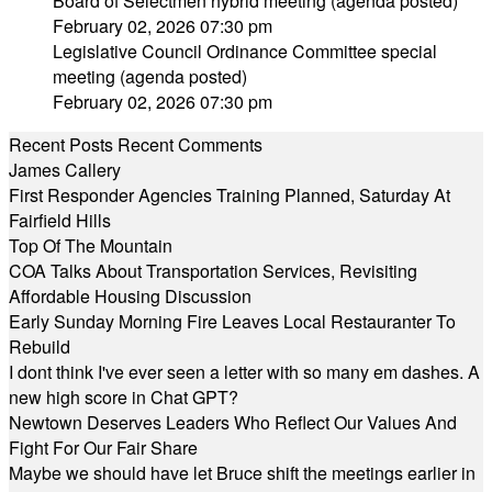
Board of Selectmen hybrid meeting (agenda posted)
February 02, 2026 07:30 pm
Legislative Council Ordinance Committee special
meeting (agenda posted)
February 02, 2026 07:30 pm
Recent Posts
Recent Comments
James Callery
First Responder Agencies Training Planned, Saturday At
Fairfield Hills
Top Of The Mountain
COA Talks About Transportation Services, Revisiting
Affordable Housing Discussion
Early Sunday Morning Fire Leaves Local Restauranter To
Rebuild
I dont think I've ever seen a letter with so many em dashes. A
new high score in Chat GPT?
Newtown Deserves Leaders Who Reflect Our Values And
Fight For Our Fair Share
Maybe we should have let Bruce shift the meetings earlier in