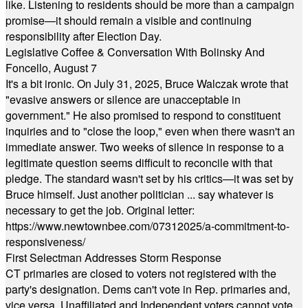
like. Listening to residents should be more than a campaign
promise—it should remain a visible and continuing
responsibility after Election Day.
Legislative Coffee & Conversation With Bolinsky And
Foncello, August 7
It's a bit ironic. On July 31, 2025, Bruce Walczak wrote that
"evasive answers or silence are unacceptable in
government." He also promised to respond to constituent
inquiries and to "close the loop," even when there wasn't an
immediate answer. Two weeks of silence in response to a
legitimate question seems difficult to reconcile with that
pledge. The standard wasn't set by his critics—it was set by
Bruce himself. Just another politician ... say whatever is
necessary to get the job. Original letter:
https://www.newtownbee.com/07312025/a-commitment-to-
responsiveness/
First Selectman Addresses Storm Response
CT primaries are closed to voters not registered with the
party's designation. Dems can't vote in Rep. primaries and,
vice versa. Unaffiliated and Independent voters cannot vote