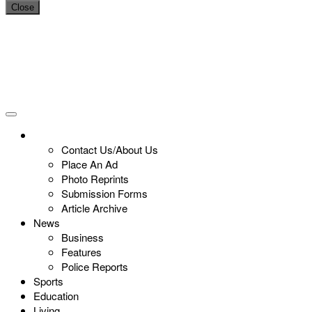
Close
Contact Us/About Us
Place An Ad
Photo Reprints
Submission Forms
Article Archive
News
Business
Features
Police Reports
Sports
Education
Living