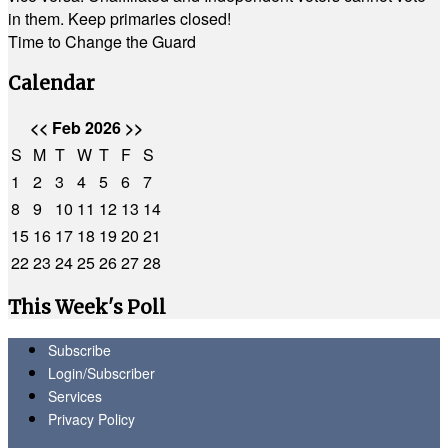
in them. Keep primaries closed!
Time to Change the Guard
Calendar
<<
Feb 2026
>>
S
M
T
W
T
F
S
1
2
3
4
5
6
7
8
9
10
11
12
13
14
15
16
17
18
19
20
21
22
23
24
25
26
27
28
This Week's Poll
Subscribe
Login/Subscriber
Services
Privacy Policy