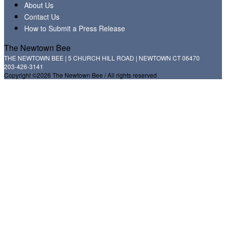
About Us
Contact Us
How to Submit a Press Release
The Newtown Bee
THE NEWTOWN BEE | 5 CHURCH HILL ROAD | NEWTOWN CT 06470
203-426-3141
Copyright ©2026 The Newtown Bee / All rights reserved