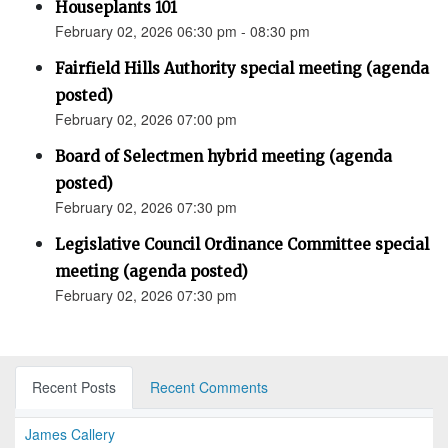
Houseplants 101
February 02, 2026 06:30 pm - 08:30 pm
Fairfield Hills Authority special meeting (agenda
posted)
February 02, 2026 07:00 pm
Board of Selectmen hybrid meeting (agenda
posted)
February 02, 2026 07:30 pm
Legislative Council Ordinance Committee special
meeting (agenda posted)
February 02, 2026 07:30 pm
Recent Posts
Recent Comments
James Callery