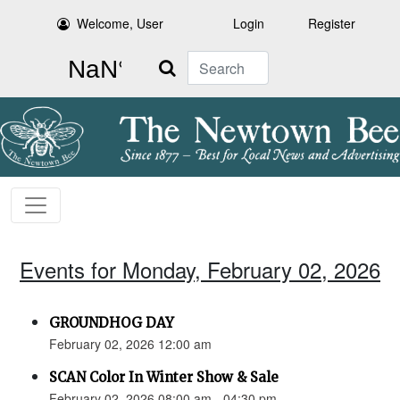
Welcome, User
Login
Register
Search
Events for Monday, February 02, 2026
GROUNDHOG DAY
February 02, 2026 12:00 am
SCAN Color In Winter Show & Sale
February 02, 2026 08:00 am - 04:30 pm