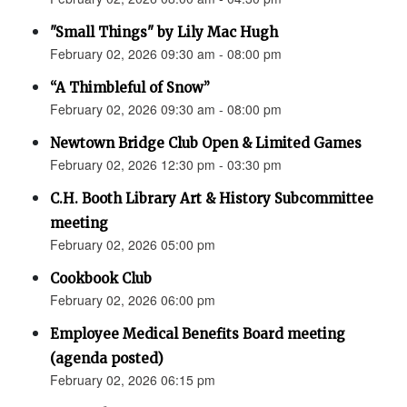
"Small Things" by Lily Mac Hugh
February 02, 2026 09:30 am - 08:00 pm
“A Thimbleful of Snow”
February 02, 2026 09:30 am - 08:00 pm
Newtown Bridge Club Open & Limited Games
February 02, 2026 12:30 pm - 03:30 pm
C.H. Booth Library Art & History Subcommittee
meeting
February 02, 2026 05:00 pm
Cookbook Club
February 02, 2026 06:00 pm
Employee Medical Benefits Board meeting
(agenda posted)
February 02, 2026 06:15 pm