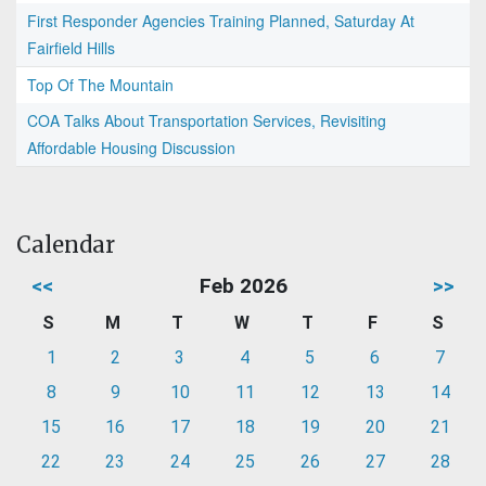
First Responder Agencies Training Planned, Saturday At
Fairfield Hills
Top Of The Mountain
COA Talks About Transportation Services, Revisiting
Affordable Housing Discussion
Calendar
<<
Feb 2026
>>
S
M
T
W
T
F
S
1
2
3
4
5
6
7
8
9
10
11
12
13
14
15
16
17
18
19
20
21
22
23
24
25
26
27
28