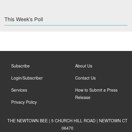
This Week's Poll
Subscribe
About Us
Login/Subscriber
Contact Us
Services
How to Submit a Press
Release
Privacy Policy
THE NEWTOWN BEE | 5 CHURCH HILL ROAD | NEWTOWN CT
06470