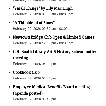
"Small Things" by Lily Mac Hugh
February 02, 2026 09:30 am - 08:00 pm
“A Thimbleful of Snow”
February 02, 2026 09:30 am - 08:00 pm
Newtown Bridge Club Open & Limited Games
February 02, 2026 12:30 pm - 03:30 pm
C.H. Booth Library Art & History Subcommittee
meeting
February 02, 2026 05:00 pm
Cookbook Club
February 02, 2026 06:00 pm
Employee Medical Benefits Board meeting
(agenda posted)
February 02, 2026 06:15 pm