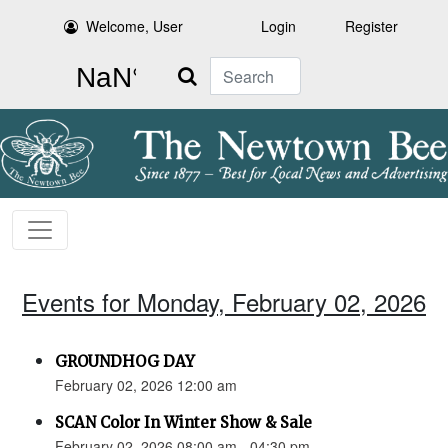
Welcome, User
Login
Register
Search
Events for Monday, February 02, 2026
GROUNDHOG DAY
February 02, 2026 12:00 am
SCAN Color In Winter Show & Sale
February 02, 2026 08:00 am - 04:30 pm