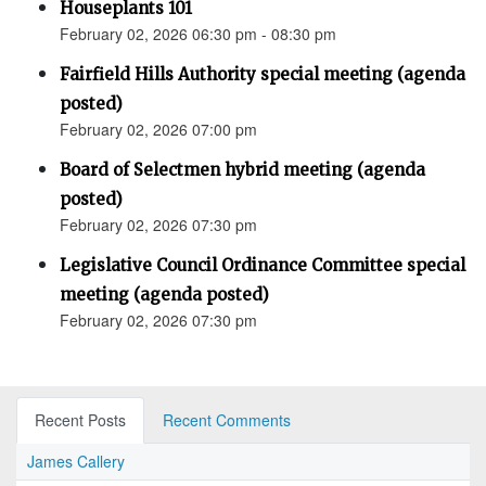
Houseplants 101
February 02, 2026 06:30 pm - 08:30 pm
Fairfield Hills Authority special meeting (agenda
posted)
February 02, 2026 07:00 pm
Board of Selectmen hybrid meeting (agenda
posted)
February 02, 2026 07:30 pm
Legislative Council Ordinance Committee special
meeting (agenda posted)
February 02, 2026 07:30 pm
Recent Posts
Recent Comments
James Callery