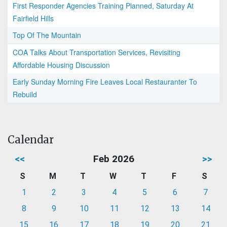
First Responder Agencies Training Planned, Saturday At
Fairfield Hills
Top Of The Mountain
COA Talks About Transportation Services, Revisiting
Affordable Housing Discussion
Early Sunday Morning Fire Leaves Local Restauranter To
Rebuild
Calendar
<<
Feb 2026
>>
S
M
T
W
T
F
S
1
2
3
4
5
6
7
8
9
10
11
12
13
14
15
16
17
18
19
20
21