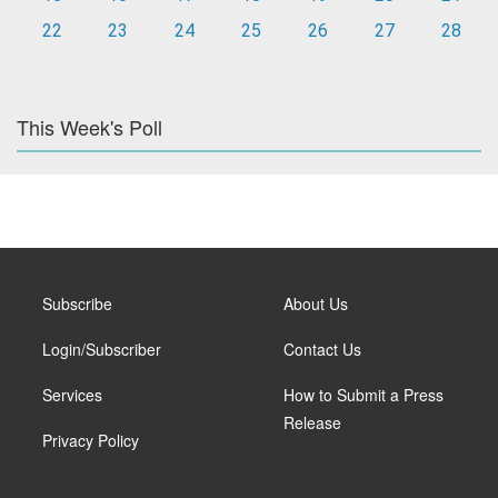
22
23
24
25
26
27
28
This Week's Poll
Subscribe
About Us
Login/Subscriber
Contact Us
Services
How to Submit a Press
Release
Privacy Policy