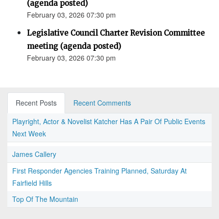
(agenda posted)
February 03, 2026 07:30 pm
Legislative Council Charter Revision Committee
meeting (agenda posted)
February 03, 2026 07:30 pm
Recent Posts
Recent Comments
Playright, Actor & Novelist Katcher Has A Pair Of Public Events
Next Week
James Callery
First Responder Agencies Training Planned, Saturday At
Fairfield Hills
Top Of The Mountain