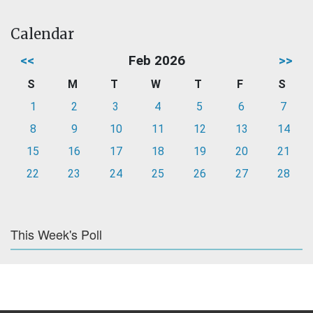
Calendar
<<
Feb 2026
>>
S
M
T
W
T
F
S
1
2
3
4
5
6
7
8
9
10
11
12
13
14
15
16
17
18
19
20
21
22
23
24
25
26
27
28
This Week's Poll