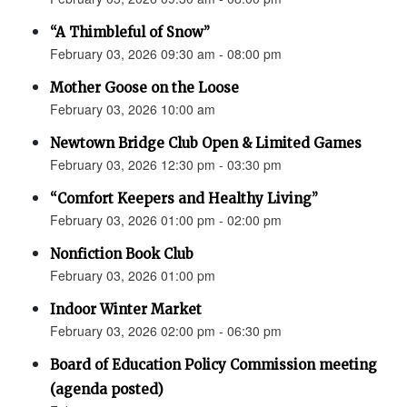
“A Thimbleful of Snow”
February 03, 2026 09:30 am - 08:00 pm
Mother Goose on the Loose
February 03, 2026 10:00 am
Newtown Bridge Club Open & Limited Games
February 03, 2026 12:30 pm - 03:30 pm
“Comfort Keepers and Healthy Living”
February 03, 2026 01:00 pm - 02:00 pm
Nonfiction Book Club
February 03, 2026 01:00 pm
Indoor Winter Market
February 03, 2026 02:00 pm - 06:30 pm
Board of Education Policy Commission meeting
(agenda posted)