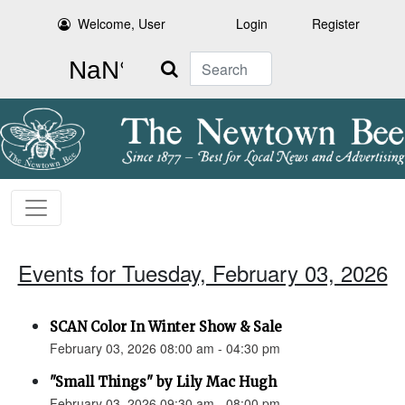
Welcome, User
Login
Register
Search
Events for Tuesday, February 03, 2026
SCAN Color In Winter Show & Sale
February 03, 2026 08:00 am - 04:30 pm
"Small Things" by Lily Mac Hugh
February 03, 2026 09:30 am - 08:00 pm