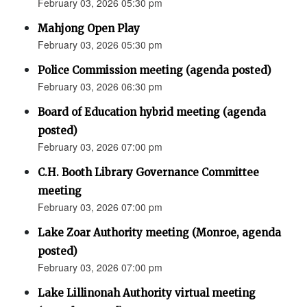
February 03, 2026 05:30 pm
Mahjong Open Play
February 03, 2026 05:30 pm
Police Commission meeting (agenda posted)
February 03, 2026 06:30 pm
Board of Education hybrid meeting (agenda
posted)
February 03, 2026 07:00 pm
C.H. Booth Library Governance Committee
meeting
February 03, 2026 07:00 pm
Lake Zoar Authority meeting (Monroe, agenda
posted)
February 03, 2026 07:00 pm
Lake Lillinonah Authority virtual meeting