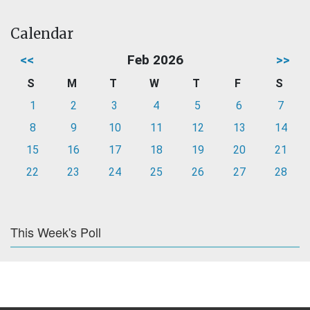
Calendar
<<
Feb 2026
>>
S
M
T
W
T
F
S
1
2
3
4
5
6
7
8
9
10
11
12
13
14
15
16
17
18
19
20
21
22
23
24
25
26
27
28
This Week's Poll