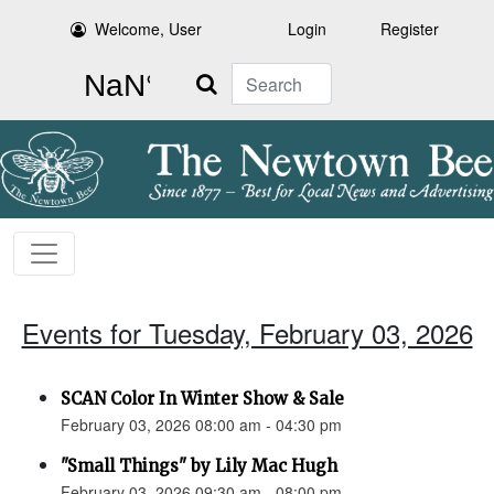
Welcome, User
Login
Register
Search
Events for Tuesday, February 03, 2026
SCAN Color In Winter Show & Sale
February 03, 2026 08:00 am - 04:30 pm
"Small Things" by Lily Mac Hugh
February 03, 2026 09:30 am - 08:00 pm