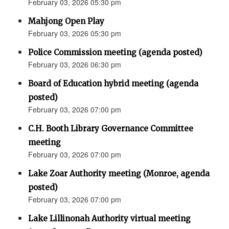
February 03, 2026 05:30 pm
Mahjong Open Play
February 03, 2026 05:30 pm
Police Commission meeting (agenda posted)
February 03, 2026 06:30 pm
Board of Education hybrid meeting (agenda
posted)
February 03, 2026 07:00 pm
C.H. Booth Library Governance Committee
meeting
February 03, 2026 07:00 pm
Lake Zoar Authority meeting (Monroe, agenda
posted)
February 03, 2026 07:00 pm
Lake Lillinonah Authority virtual meeting