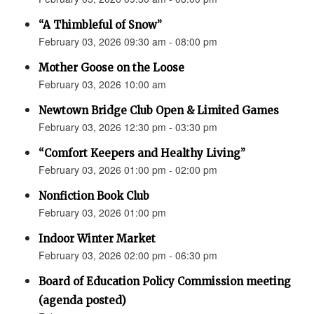
“A Thimbleful of Snow”
February 03, 2026 09:30 am - 08:00 pm
Mother Goose on the Loose
February 03, 2026 10:00 am
Newtown Bridge Club Open & Limited Games
February 03, 2026 12:30 pm - 03:30 pm
“Comfort Keepers and Healthy Living”
February 03, 2026 01:00 pm - 02:00 pm
Nonfiction Book Club
February 03, 2026 01:00 pm
Indoor Winter Market
February 03, 2026 02:00 pm - 06:30 pm
Board of Education Policy Commission meeting
(agenda posted)