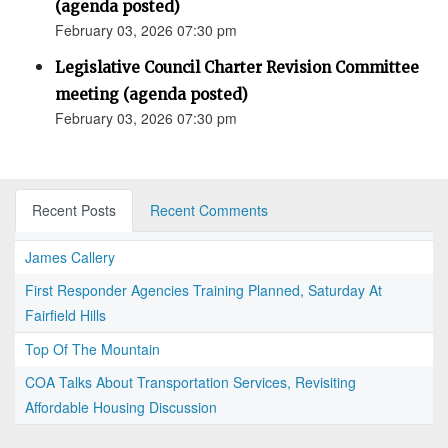
(agenda posted)
February 03, 2026 07:30 pm
Legislative Council Charter Revision Committee
meeting (agenda posted)
February 03, 2026 07:30 pm
Recent Posts
Recent Comments
James Callery
First Responder Agencies Training Planned, Saturday At
Fairfield Hills
Top Of The Mountain
COA Talks About Transportation Services, Revisiting
Affordable Housing Discussion